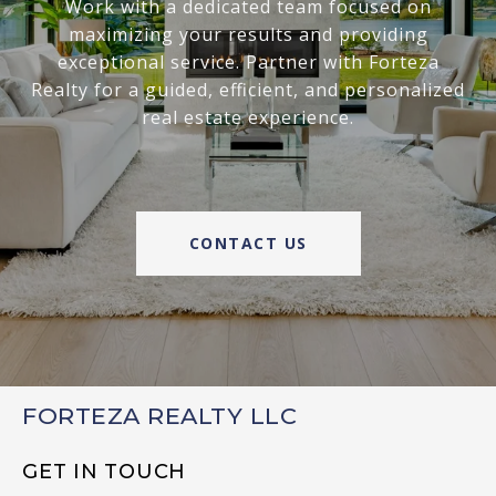
Work with a dedicated team focused on
maximizing your results and providing
exceptional service. Partner with Forteza
Realty for a guided, efficient, and personalized
real estate experience.
CONTACT US
FORTEZA REALTY LLC
GET IN TOUCH