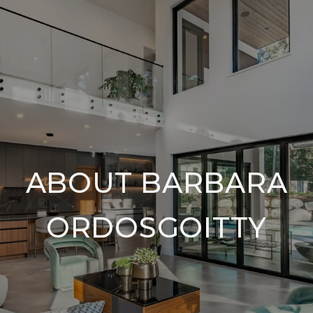
ABOUT BARBARA
ORDOSGOITTY