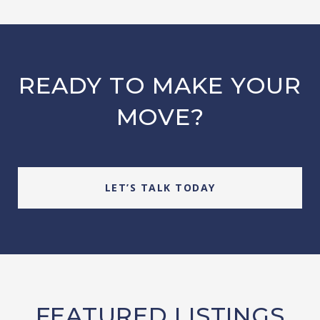
READY TO MAKE YOUR
MOVE?
LET’S TALK TODAY
FEATURED LISTINGS