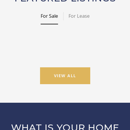
For Sale
For Lease
VIEW ALL
WHAT IS YOUR HOME