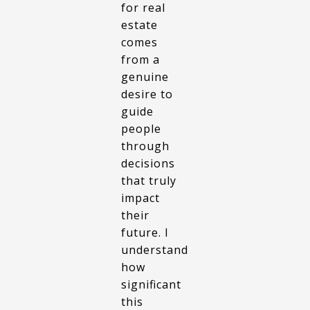
for real
estate
comes
from a
genuine
desire to
guide
people
through
decisions
that truly
impact
their
future. I
understand
how
significant
this