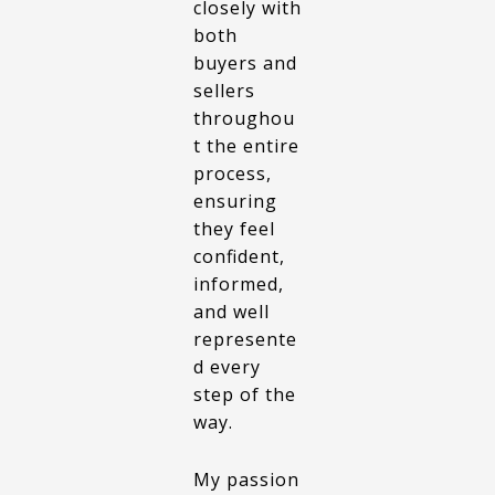
closely with
both
buyers and
sellers
throughou
t the entire
process,
ensuring
they feel
confident,
informed,
and well
represente
d every
step of the
way.
My passion