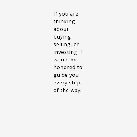
If you are
thinking
about
buying,
selling, or
investing, I
would be
honored to
guide you
every step
of the way.