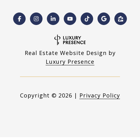
Real Estate Website Design by
Luxury Presence
Copyright ©
2026
|
Privacy Policy