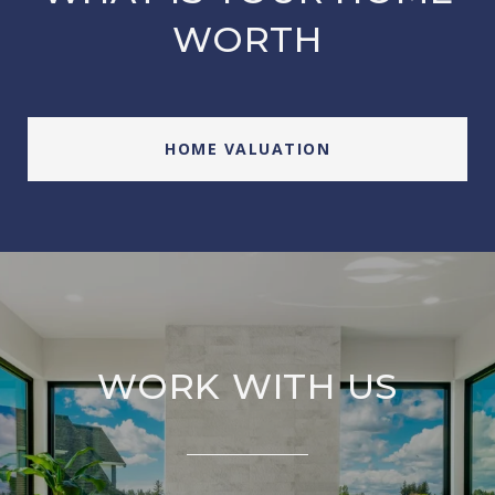
WORTH
HOME VALUATION
WORK WITH US