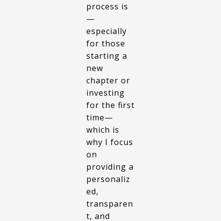
process is
—
especially
for those
starting a
new
chapter or
investing
for the first
time—
which is
why I focus
on
providing a
personaliz
ed,
transparen
t, and