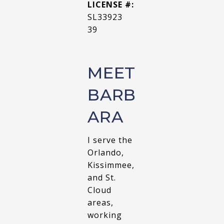
LICENSE #:
SL33923
39
MEET
BARB
ARA
I serve the
Orlando,
Kissimmee,
and St.
Cloud
areas,
working