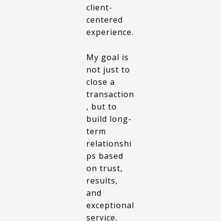
client-
centered
experience.
My goal is
not just to
close a
transaction
, but to
build long-
term
relationshi
ps based
on trust,
results,
and
exceptional
service.