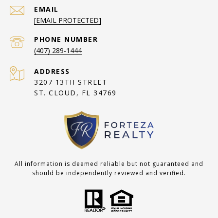
EMAIL
[EMAIL PROTECTED]
PHONE NUMBER
(407) 289-1444
ADDRESS
3207 13TH STREET
ST. CLOUD, FL 34769
All information is deemed reliable but not guaranteed and
should be independently reviewed and verified.