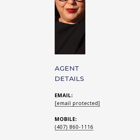
AGENT
DETAILS
EMAIL:
[email protected]
MOBILE:
(407) 860-1116