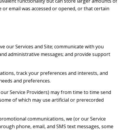
uivalent functionality but can store larger amounts of
 or email was accessed or opened, or that certain
ve our Services and Site; communicate with you
 and administrative messages; and provide support
tions, track your preferences and interests, and
 needs and preferences.
 our Service Providers) may from time to time send
ome of which may use artificial or prerecorded
 promotional communications, we (or our Service
 through phone, email, and SMS text messages, some