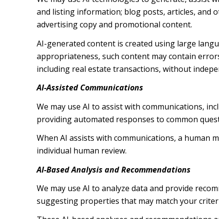
and listing information; blog posts, articles, an
advertising copy and promotional content.
AI-generated content is created using large lang
appropriateness, such content may contain errors,
including real estate transactions, without indepe
AI-Assisted Communications
We may use AI to assist with communications, inc
providing automated responses to common questio
When AI assists with communications, a human m
individual human review.
AI-Based Analysis and Recommendations
We may use AI to analyze data and provide recomm
suggesting properties that may match your criter