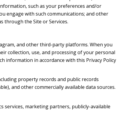
information, such as your preferences and/or
w you engage with such communications; and other
s through the Site or Services.
tagram, and other third-party platforms. When you
their collection, use, and processing of your personal
h information in accordance with this Privacy Policy
ncluding property records and public records
ble), and other commercially available data sources.
s services, marketing partners, publicly-available