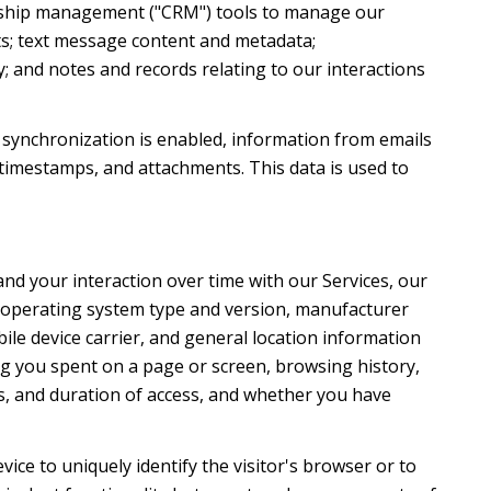
ionship management ("CRM") tools to manage our
ts; text message content and metadata;
; and notes and records relating to our interactions
synchronization is enabled, information from emails
timestamps, and attachments. This data is used to
nd your interaction over time with our Services, our
's operating system type and version, manufacturer
ile device carrier, and general location information
ong you spent on a page or screen, browsing history,
s, and duration of access, and whether you have
evice to uniquely identify the visitor's browser or to