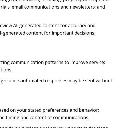
terials; email communications and newsletters; and
review AI-generated content for accuracy and
AI-generated content for important decisions,
lyzing communication patterns to improve service;
tions.
ough some automated responses may be sent without
based on your stated preferences and behavior;
the timing and content of communications.