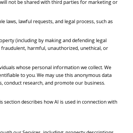
 will not be shared with third parties for marketing or
e laws, lawful requests, and legal process, such as
property (including by making and defending legal
t fraudulent, harmful, unauthorized, unethical, or
iduals whose personal information we collect. We
ntifiable to you. We may use this anonymous data
es, conduct research, and promote our business.
is section describes how AI is used in connection with
ough our Services, including: property descriptions