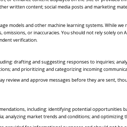
d other written content; social media posts and marketing ma
uage models and other machine learning systems. While we 
 omissions, or inaccuracies. You should not rely solely on 
ndent verification.
luding: drafting and suggesting responses to inquiries; ana
ns; and prioritizing and categorizing incoming communica
ay review and approve messages before they are sent, th
endations, including: identifying potential opportunities 
ia; analyzing market trends and conditions; and optimizing 