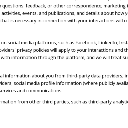
h questions, feedback, or other correspondence; marketing 
activities, events, and publications, and details about ho
hat is necessary in connection with your interactions with u
on social media platforms, such as Facebook, LinkedIn, Ins
oviders' privacy policies will apply to your interactions and 
with information through the platform, and we will treat suc
l information about you from third-party data providers, i
ers, social media profile information (where publicly availa
 services and communications.
ation from other third parties, such as third-party analytic