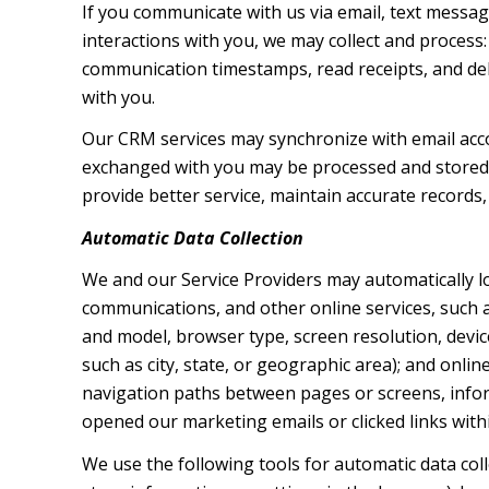
If you communicate with us via email, text messa
interactions with you, we may collect and proces
communication timestamps, read receipts, and deli
with you.
Our CRM services may synchronize with email acc
exchanged with you may be processed and stored, 
provide better service, maintain accurate records,
Automatic Data Collection
We and our Service Providers may automatically l
communications, and other online services, such a
and model, browser type, screen resolution, device
such as city, state, or geographic area); and onli
navigation paths between pages or screens, infor
opened our marketing emails or clicked links with
We use the following tools for automatic data collec