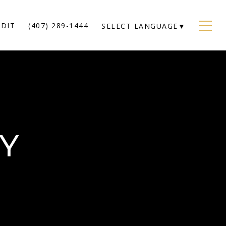
EDIT
(407) 289-1444
SELECT LANGUAGE
▼
CY