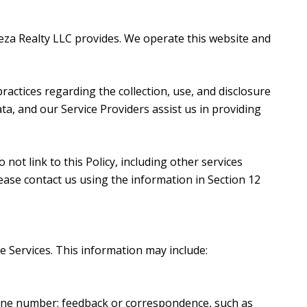
orteza Realty LLC provides. We operate this website and
 practices regarding the collection, use, and disclosure
ta, and our Service Providers assist us in providing
not link to this Policy, including other services
ease contact us using the information in Section 12
e Services. This information may include:
hone number; feedback or correspondence, such as