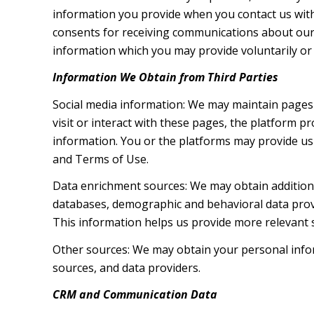
information you provide when you contact us wit
consents for receiving communications about our 
information which you may provide voluntarily or t
Information We Obtain from Third Parties
Social media information: We may maintain pages 
visit or interact with these pages, the platform pr
information. You or the platforms may provide us 
and Terms of Use.
Data enrichment sources: We may obtain additiona
databases, demographic and behavioral data provid
This information helps us provide more relevant
Other sources: We may obtain your personal inform
sources, and data providers.
CRM and Communication Data