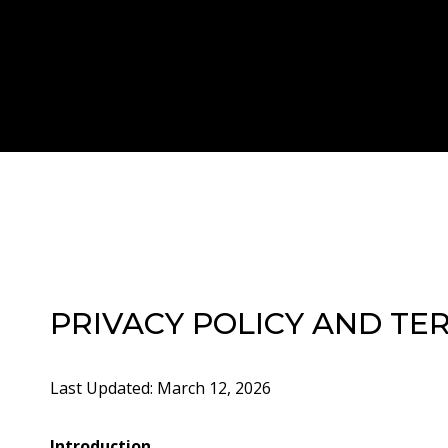
PRIVACY POLICY AND TE
Last Updated: March 12, 2026
Introduction