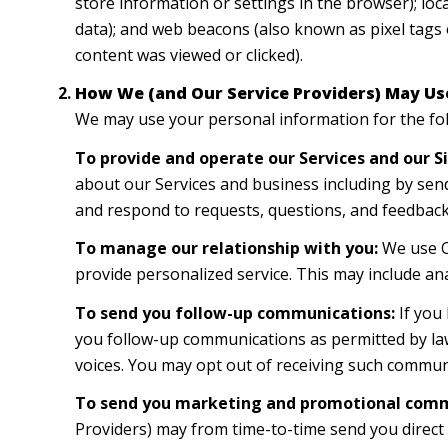
store information or settings in the browser); lo
data); and web beacons (also known as pixel tags 
content was viewed or clicked).
How We (and Our Service Providers) May Us
We may use your personal information for the fo
To provide and operate our Services and our Si
about our Services and business including by sen
and respond to requests, questions, and feedback
To manage our relationship with you:
We use CR
provide personalized service. This may include an
To send you follow-up communications:
If you
you follow-up communications as permitted by law
voices. You may opt out of receiving such communi
To send you marketing and promotional comm
Providers) may from time-to-time send you direc