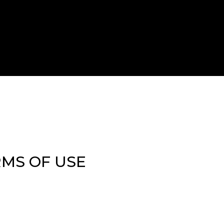
RMS OF USE