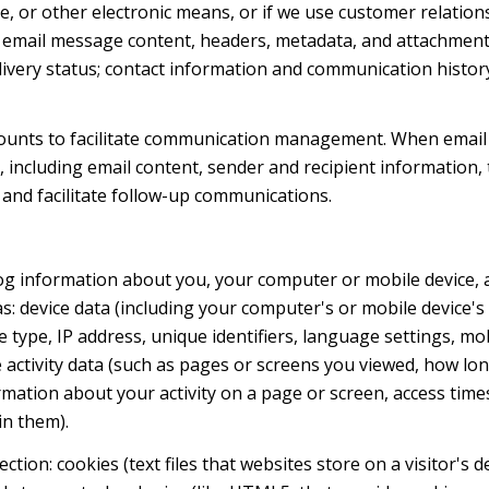
ge, or other electronic means, or if we use customer relat
s: email message content, headers, metadata, and attachmen
very status; contact information and communication history
ounts to facilitate communication management. When email 
including email content, sender and recipient information, 
 and facilitate follow-up communications.
og information about you, your computer or mobile device, a
s: device data (including your computer's or mobile device
 type, IP address, unique identifiers, language settings, mob
ne activity data (such as pages or screens you viewed, how l
mation about your activity on a page or screen, access time
in them).
tion: cookies (text files that websites store on a visitor's d