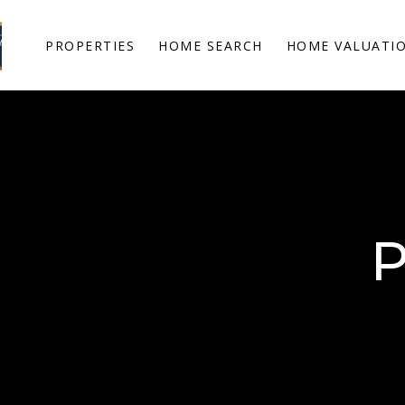
PROPERTIES
HOME SEARCH
HOME VALUATI
P