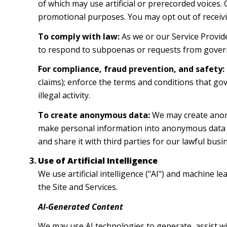
of which may use artificial or prerecorded voices.
promotional purposes. You may opt out of receivi
To comply with law:
As we or our Service Provide
to respond to subpoenas or requests from gover
For compliance, fraud prevention, and safety:
claims); enforce the terms and conditions that gov
illegal activity.
To create anonymous data:
We may create anony
make personal information into anonymous data b
and share it with third parties for our lawful bu
Use of Artificial Intelligence
We use artificial intelligence ("AI") and machine 
the Site and Services.
AI-Generated Content
We may use AI technologies to generate, assist wi