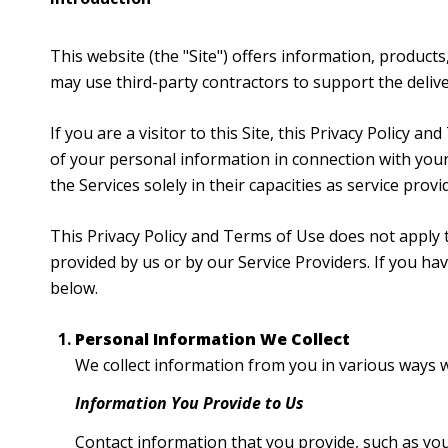
This website (the "Site") offers information, products
may use third-party contractors to support the deliver
If you are a visitor to this Site, this Privacy Policy 
of your personal information in connection with your 
the Services solely in their capacities as service prov
This Privacy Policy and Terms of Use does not apply to
provided by us or by our Service Providers. If you h
below.
Personal Information We Collect
We collect information from you in various ways w
Information You Provide to Us
Contact information that you provide, such as yo