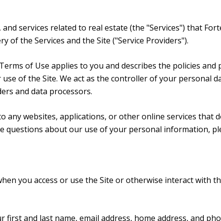
, and services related to real estate (the "Services") that F
y of the Services and the Site ("Service Providers").
and Terms of Use applies to you and describes the policies and
use of the Site. We act as the controller of your personal da
iders and data processors.
 any websites, applications, or other online services that do 
ave questions about our use of your personal information, pl
hen you access or use the Site or otherwise interact with th
ur first and last name, email address, home address, and p