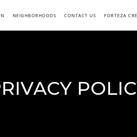
ON
NEIGHBORHOODS
CONTACT US
FORTEZA CR
RIVACY POLI