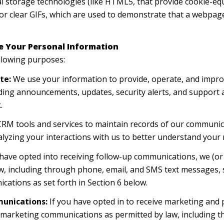
cal storage technologies (like HTML5, that provide cookie-eq
or clear GIFs, which are used to demonstrate that a webpage
e Your Personal Information
llowing purposes:
te:
We use your information to provide, operate, and impro
ding announcements, updates, security alerts, and support
.
M tools and services to maintain records of our communica
alyzing your interactions with us to better understand your
 have opted into receiving follow-up communications, we (or
, including through phone, email, and SMS text messages, s
cations as set forth in Section 6 below.
unications:
If you have opted in to receive marketing and
t marketing communications as permitted by law, including