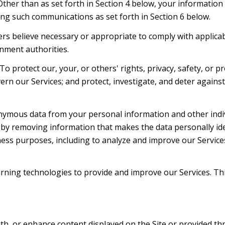
 Other than as set forth in Section 4 below, your information
ng such communications as set forth in Section 6 below.
rs believe necessary or appropriate to comply with applicabl
nment authorities.
To protect our, your, or others' rights, privacy, safety, or 
ern our Services; and protect, investigate, and deter agains
mous data from your personal information and other indiv
y removing information that makes the data personally ide
siness purposes, including to analyze and improve our Servic
learning technologies to provide and improve our Services. Th
th, or enhance content displayed on the Site or provided thr