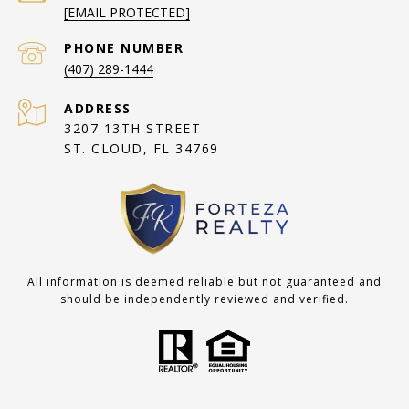
[EMAIL PROTECTED]
PHONE NUMBER
(407) 289-1444
ADDRESS
3207 13TH STREET
ST. CLOUD, FL 34769
All information is deemed reliable but not guaranteed and
should be independently reviewed and verified.