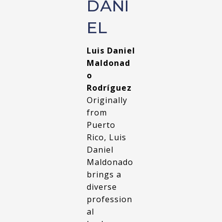
DANI
EL
Luis Daniel
Maldonad
o
Rodríguez
Originally
from
Puerto
Rico, Luis
Daniel
Maldonado
brings a
diverse
profession
al