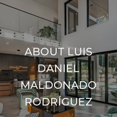
ABOUT LUIS
DANIEL
MALDONADO
RODRÍGUEZ