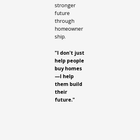
stronger
future
through
homeowner
ship.
"I don't just
help people
buy homes
—I help
them build
their
future."