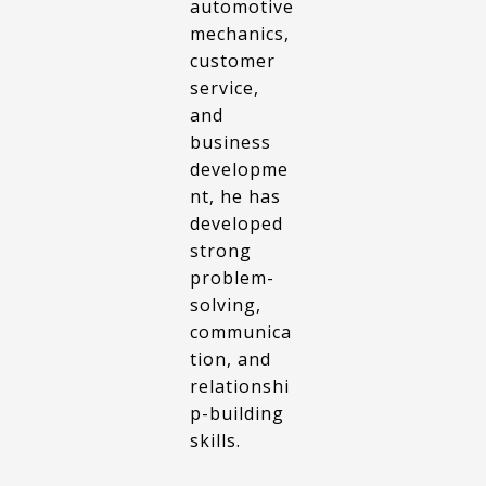
automotive
mechanics,
customer
service,
and
business
developme
nt, he has
developed
strong
problem-
solving,
communica
tion, and
relationshi
p-building
skills.