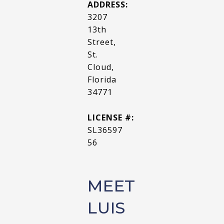
ADDRESS:
3207
13th
Street,
St.
Cloud,
Florida
34771
LICENSE #:
SL36597
56
MEET
LUIS