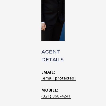
AGENT
DETAILS
EMAIL:
[email protected]
MOBILE:
(321) 368-4241