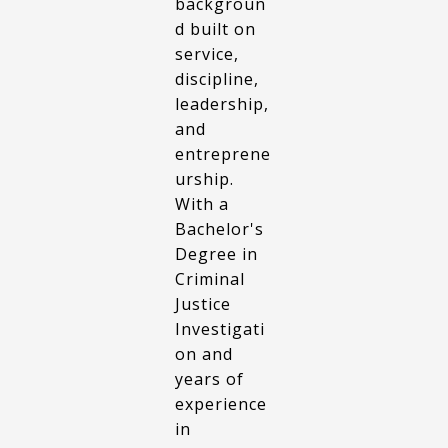
backgroun
d built on
service,
discipline,
leadership,
and
entreprene
urship.
With a
Bachelor's
Degree in
Criminal
Justice
Investigati
on and
years of
experience
in