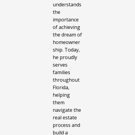
understands
the
importance
of achieving
the dream of
homeowner
ship. Today,
he proudly
serves
families
throughout
Florida,
helping
them
navigate the
real estate
process and
build a