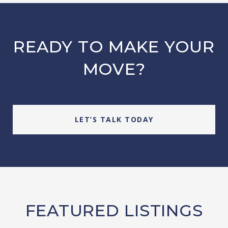
READY TO MAKE YOUR
MOVE?
LET’S TALK TODAY
FEATURED LISTINGS