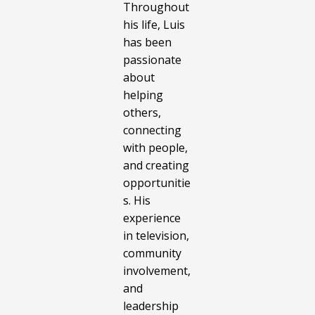
Throughout
his life, Luis
has been
passionate
about
helping
others,
connecting
with people,
and creating
opportunitie
s. His
experience
in television,
community
involvement,
and
leadership