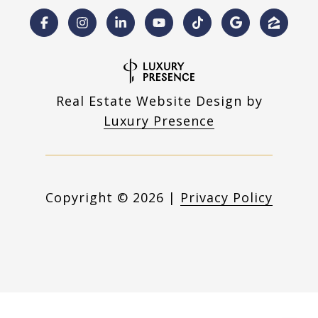
Real Estate Website Design by
Luxury Presence
Copyright ©
2026
|
Privacy Policy