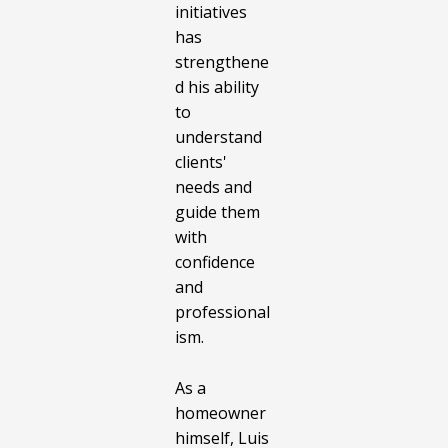
initiatives
has
strengthene
d his ability
to
understand
clients'
needs and
guide them
with
confidence
and
professional
ism.
As a
homeowner
himself, Luis