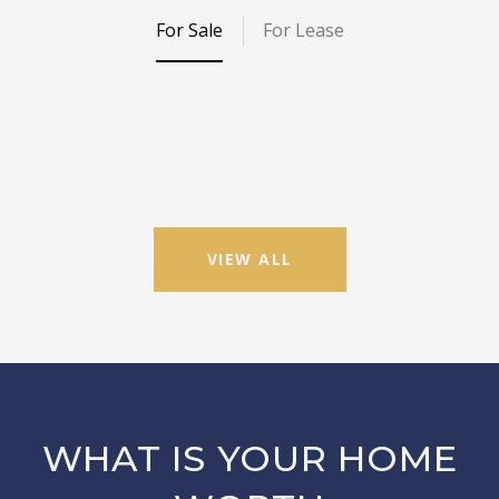
For Sale
For Lease
VIEW ALL
WHAT IS YOUR HOME