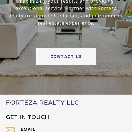
maximizing your results and providing
exceptional service. Partner with Forteza
Realty for a guided, efficient, and personalized
real estate experience.
CONTACT US
FORTEZA REALTY LLC
GET IN TOUCH
EMAIL