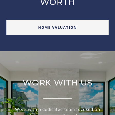
WORTH
HOME VALUATION
WORK WITH US
Work with a dedicated team focused on