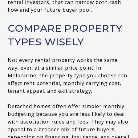
rental investors, that can narrow both cash
flow and your future buyer pool.
COMPARE PROPERTY
TYPES WISELY
Not every rental property works the same
way, even at a similar price point. In
Melbourne, the property type you choose can
affect rent potential, monthly carrying cost,
tenant appeal, and exit strategy.
Detached homes often offer simpler monthly
budgeting because you are less likely to deal
with association rules and fees. They may also
appeal to a broader mix of future buyers,
depending on financing, insurance, and overall