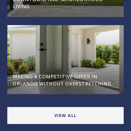
LIVING
MAKING A COMPETITIVE OFFER IN
ORLANDO WITHOUT OVERSTRETCHING
VIEW ALL