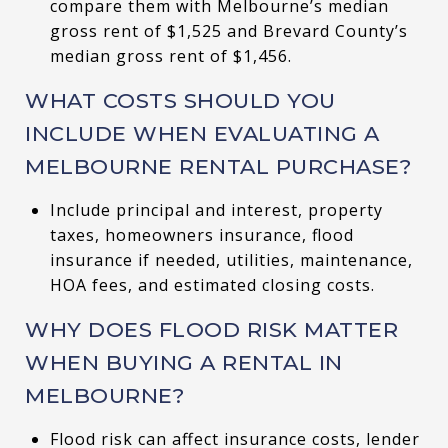
compare them with Melbourne’s median
gross rent of $1,525 and Brevard County’s
median gross rent of $1,456.
WHAT COSTS SHOULD YOU
INCLUDE WHEN EVALUATING A
MELBOURNE RENTAL PURCHASE?
Include principal and interest, property
taxes, homeowners insurance, flood
insurance if needed, utilities, maintenance,
HOA fees, and estimated closing costs.
WHY DOES FLOOD RISK MATTER
WHEN BUYING A RENTAL IN
MELBOURNE?
Flood risk can affect insurance costs, lender