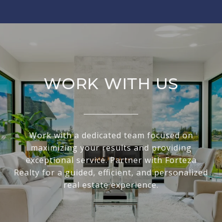
WORK WITH US
Work with a dedicated team focused on
maximizing your results and providing
exceptional service. Partner with Forteza
Realty for a guided, efficient, and personalized
real estate experience.