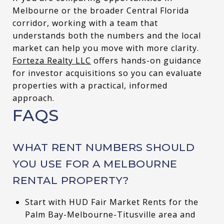
Melbourne or the broader Central Florida
corridor, working with a team that
understands both the numbers and the local
market can help you move with more clarity.
Forteza Realty LLC
offers hands-on guidance
for investor acquisitions so you can evaluate
properties with a practical, informed
approach.
FAQS
WHAT RENT NUMBERS SHOULD
YOU USE FOR A MELBOURNE
RENTAL PROPERTY?
Start with HUD Fair Market Rents for the
Palm Bay-Melbourne-Titusville area and