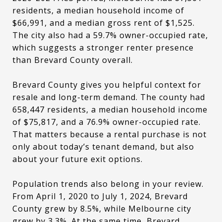
residents, a median household income of
$66,991, and a median gross rent of $1,525.
The city also had a 59.7% owner-occupied rate,
which suggests a stronger renter presence
than Brevard County overall.
Brevard County gives you helpful context for
resale and long-term demand. The county had
658,447 residents, a median household income
of $75,817, and a 76.9% owner-occupied rate.
That matters because a rental purchase is not
only about today’s tenant demand, but also
about your future exit options.
Population trends also belong in your review.
From April 1, 2020 to July 1, 2024, Brevard
County grew by 8.5%, while Melbourne city
grew by 3.3%. At the same time, Brevard