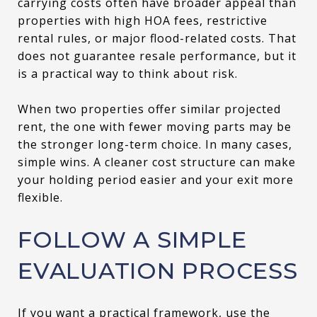
carrying costs often have broader appeal than
properties with high HOA fees, restrictive
rental rules, or major flood-related costs. That
does not guarantee resale performance, but it
is a practical way to think about risk.
When two properties offer similar projected
rent, the one with fewer moving parts may be
the stronger long-term choice. In many cases,
simple wins. A cleaner cost structure can make
your holding period easier and your exit more
flexible.
FOLLOW A SIMPLE
EVALUATION PROCESS
If you want a practical framework, use the