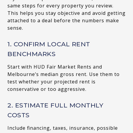
same steps for every property you review.
This helps you stay objective and avoid getting
attached to a deal before the numbers make
sense.
1. CONFIRM LOCAL RENT
BENCHMARKS
Start with HUD Fair Market Rents and
Melbourne’s median gross rent. Use them to
test whether your projected rent is
conservative or too aggressive.
2. ESTIMATE FULL MONTHLY
COSTS
Include financing, taxes, insurance, possible