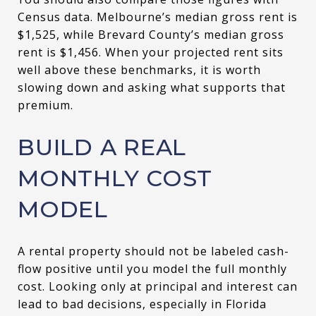
Census data. Melbourne’s median gross rent is
$1,525, while Brevard County’s median gross
rent is $1,456. When your projected rent sits
well above these benchmarks, it is worth
slowing down and asking what supports that
premium.
BUILD A REAL
MONTHLY COST
MODEL
A rental property should not be labeled cash-
flow positive until you model the full monthly
cost. Looking only at principal and interest can
lead to bad decisions, especially in Florida