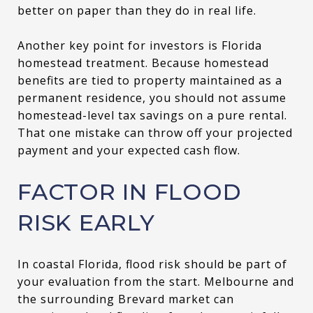
better on paper than they do in real life.
Another key point for investors is Florida
homestead treatment. Because homestead
benefits are tied to property maintained as a
permanent residence, you should not assume
homestead-level tax savings on a pure rental.
That one mistake can throw off your projected
payment and your expected cash flow.
FACTOR IN FLOOD
RISK EARLY
In coastal Florida, flood risk should be part of
your evaluation from the start. Melbourne and
the surrounding Brevard market can