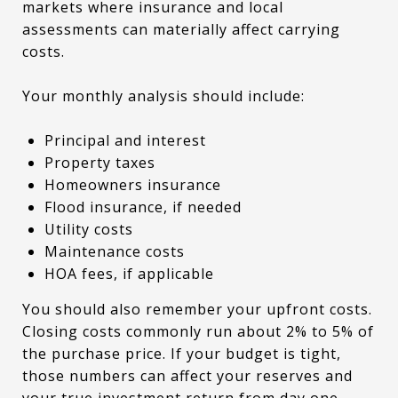
markets where insurance and local
assessments can materially affect carrying
costs.
Your monthly analysis should include:
Principal and interest
Property taxes
Homeowners insurance
Flood insurance, if needed
Utility costs
Maintenance costs
HOA fees, if applicable
You should also remember your upfront costs.
Closing costs commonly run about 2% to 5% of
the purchase price. If your budget is tight,
those numbers can affect your reserves and
your true investment return from day one.