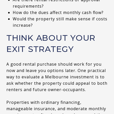
requirements?
How do the dues affect monthly cash flow?
Would the property still make sense if costs
increase?
THINK ABOUT YOUR
EXIT STRATEGY
A good rental purchase should work for you
now and leave you options later. One practical
way to evaluate a Melbourne investment is to
ask whether the property could appeal to both
renters and future owner-occupants.
Properties with ordinary financing,
manageable insurance, and moderate monthly