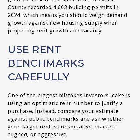
County recorded 4,603 building permits in
2024, which means you should weigh demand
growth against new housing supply when
projecting rent growth and vacancy.
USE RENT
BENCHMARKS
CAREFULLY
One of the biggest mistakes investors make is
using an optimistic rent number to justify a
purchase. Instead, compare your estimate
against public benchmarks and ask whether
your target rent is conservative, market-
aligned, or aggressive.