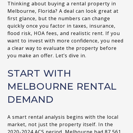
Thinking about buying a rental property in
Melbourne, Florida? A deal can look great at
first glance, but the numbers can change
quickly once you factor in taxes, insurance,
flood risk, HOA fees, and realistic rent. If you
want to invest with more confidence, you need
a clear way to evaluate the property before
you make an offer. Let’s dive in.
START WITH
MELBOURNE RENTAL
DEMAND
A smart rental analysis begins with the local
market, not just the property itself. In the
2020-2024 ACS period, Melbourne had 87,561