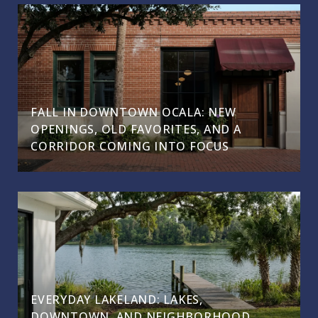
FALL IN DOWNTOWN OCALA: NEW
OPENINGS, OLD FAVORITES, AND A
CORRIDOR COMING INTO FOCUS
EVERYDAY LAKELAND: LAKES,
DOWNTOWN, AND NEIGHBORHOOD