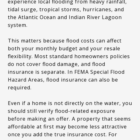
experience local flooding from heavy rainfall,
tidal surge, tropical storms, hurricanes, and
the Atlantic Ocean and Indian River Lagoon
system.
This matters because flood costs can affect
both your monthly budget and your resale
flexibility. Most standard homeowners policies
do not cover flood damage, and flood
insurance is separate. In FEMA Special Flood
Hazard Areas, flood insurance can also be
required.
Even if a home is not directly on the water, you
should still verify flood-related exposure
before making an offer. A property that seems
affordable at first may become less attractive
once you add the true insurance cost. For