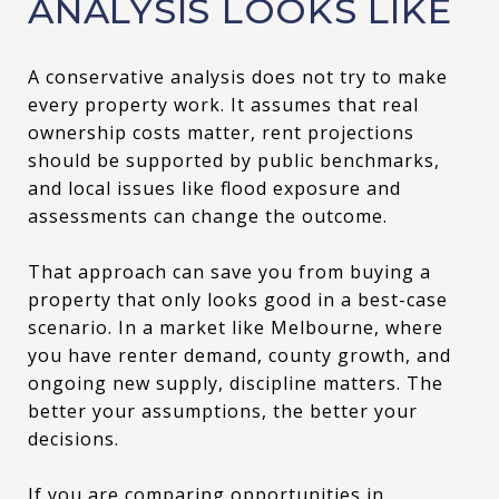
ANALYSIS LOOKS LIKE
A conservative analysis does not try to make
every property work. It assumes that real
ownership costs matter, rent projections
should be supported by public benchmarks,
and local issues like flood exposure and
assessments can change the outcome.
That approach can save you from buying a
property that only looks good in a best-case
scenario. In a market like Melbourne, where
you have renter demand, county growth, and
ongoing new supply, discipline matters. The
better your assumptions, the better your
decisions.
If you are comparing opportunities in