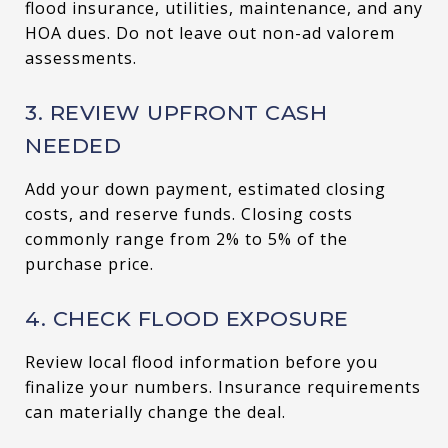
flood insurance, utilities, maintenance, and any
HOA dues. Do not leave out non-ad valorem
assessments.
3. REVIEW UPFRONT CASH
NEEDED
Add your down payment, estimated closing
costs, and reserve funds. Closing costs
commonly range from 2% to 5% of the
purchase price.
4. CHECK FLOOD EXPOSURE
Review local flood information before you
finalize your numbers. Insurance requirements
can materially change the deal.