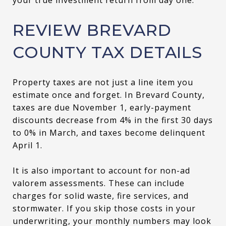
REVIEW BREVARD
COUNTY TAX DETAILS
Property taxes are not just a line item you
estimate once and forget. In Brevard County,
taxes are due November 1, early-payment
discounts decrease from 4% in the first 30 days
to 0% in March, and taxes become delinquent
April 1.
It is also important to account for non-ad
valorem assessments. These can include
charges for solid waste, fire services, and
stormwater. If you skip those costs in your
underwriting, your monthly numbers may look