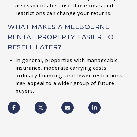
assessments because those costs and
restrictions can change your returns.
WHAT MAKES A MELBOURNE
RENTAL PROPERTY EASIER TO
RESELL LATER?
In general, properties with manageable
insurance, moderate carrying costs,
ordinary financing, and fewer restrictions
may appeal to a wider group of future
buyers.