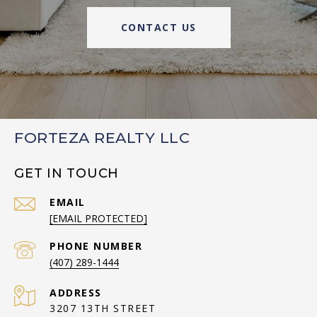
CONTACT US
FORTEZA REALTY LLC
GET IN TOUCH
EMAIL
[EMAIL PROTECTED]
PHONE NUMBER
(407) 289-1444
ADDRESS
3207 13TH STREET