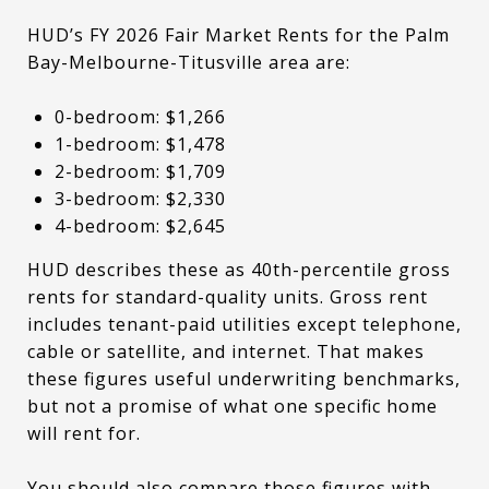
HUD’s FY 2026 Fair Market Rents for the Palm
Bay-Melbourne-Titusville area are:
0-bedroom: $1,266
1-bedroom: $1,478
2-bedroom: $1,709
3-bedroom: $2,330
4-bedroom: $2,645
HUD describes these as 40th-percentile gross
rents for standard-quality units. Gross rent
includes tenant-paid utilities except telephone,
cable or satellite, and internet. That makes
these figures useful underwriting benchmarks,
but not a promise of what one specific home
will rent for.
You should also compare those figures with