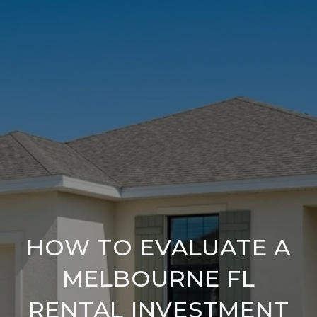
HOW TO EVALUATE A
MELBOURNE FL
RENTAL INVESTMENT