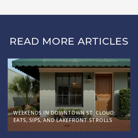
READ MORE ARTICLES
WEEKENDS IN DOWNTOWN ST. CLOUD:
EATS, SIPS, AND LAKEFRONT STROLLS