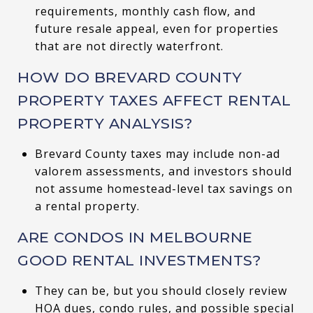
requirements, monthly cash flow, and
future resale appeal, even for properties
that are not directly waterfront.
HOW DO BREVARD COUNTY
PROPERTY TAXES AFFECT RENTAL
PROPERTY ANALYSIS?
Brevard County taxes may include non-ad
valorem assessments, and investors should
not assume homestead-level tax savings on
a rental property.
ARE CONDOS IN MELBOURNE
GOOD RENTAL INVESTMENTS?
They can be, but you should closely review
HOA dues, condo rules, and possible special