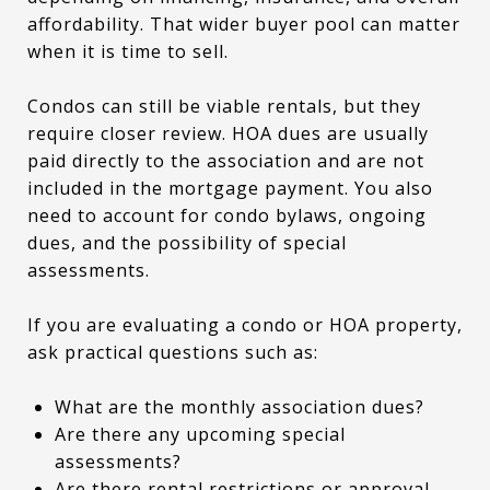
affordability. That wider buyer pool can matter
when it is time to sell.
Condos can still be viable rentals, but they
require closer review. HOA dues are usually
paid directly to the association and are not
included in the mortgage payment. You also
need to account for condo bylaws, ongoing
dues, and the possibility of special
assessments.
If you are evaluating a condo or HOA property,
ask practical questions such as:
What are the monthly association dues?
Are there any upcoming special
assessments?
Are there rental restrictions or approval