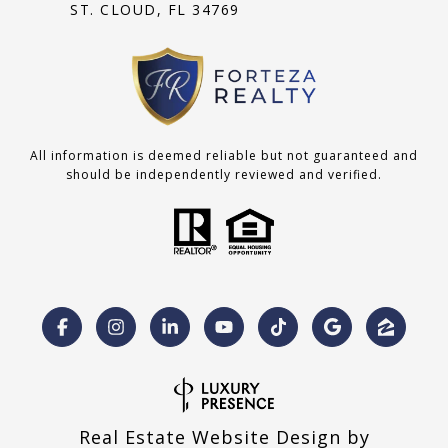
ST. CLOUD, FL 34769
All information is deemed reliable but not guaranteed and
should be independently reviewed and verified.
Real Estate Website Design by