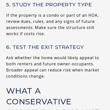
5. STUDY THE PROPERTY TYPE
If the property is a condo or part of an HOA,
review dues, rules, and any signs of future
assessments. Make sure the structure still
works if costs rise.
6. TEST THE EXIT STRATEGY
Ask whether the home would likely appeal to
both renters and future owner-occupants.
Broader appeal can reduce risk when market
conditions change.
WHAT A
CONSERVATIVE