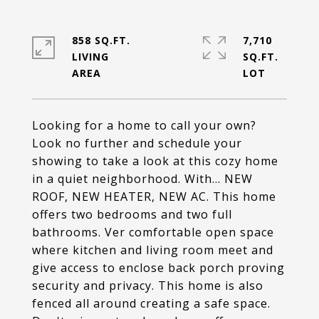
858 SQ.FT.
7,710
LIVING
SQ.FT.
Looking for a home to call your own?
Look no further and schedule your
showing to take a look at this cozy home
in a quiet neighborhood. With... NEW
ROOF, NEW HEATER, NEW AC. This home
offers two bedrooms and two full
bathrooms. Ver comfortable open space
where kitchen and living room meet and
give access to enclose back porch proving
security and privacy. This home is also
fenced all around creating a safe space.