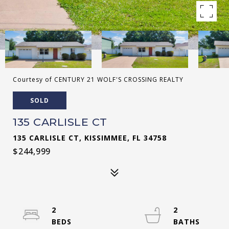
Courtesy of CENTURY 21 WOLF'S CROSSING REALTY
SOLD
135 CARLISLE CT
135 CARLISLE CT, KISSIMMEE, FL 34758
$244,999
2
2