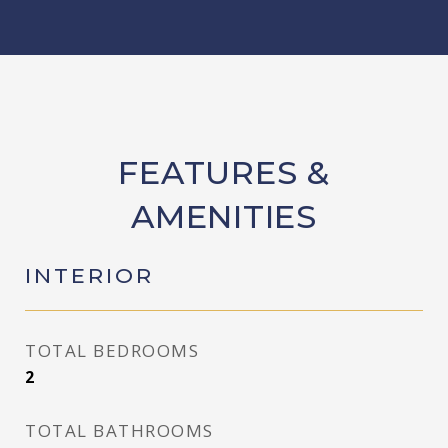
FEATURES &
AMENITIES
INTERIOR
TOTAL BEDROOMS
2
TOTAL BATHROOMS