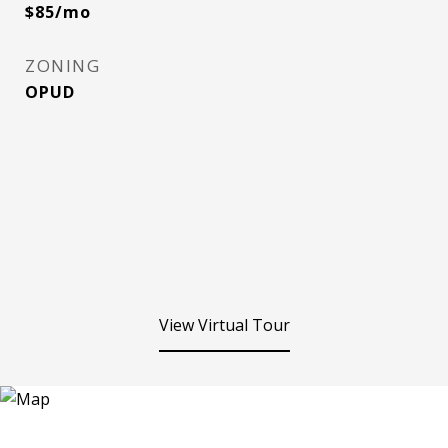
$85/mo
ZONING
OPUD
View Virtual Tour