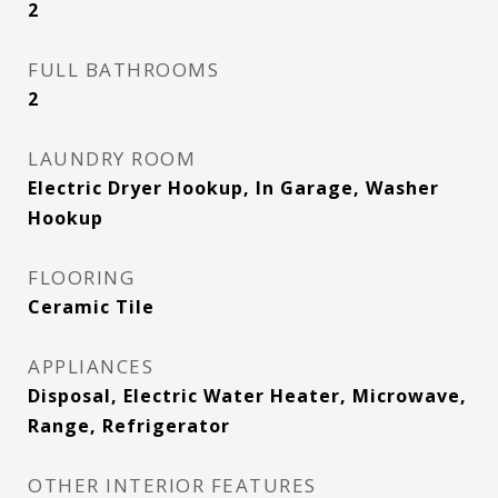
2
FULL BATHROOMS
2
LAUNDRY ROOM
Electric Dryer Hookup, In Garage, Washer
Hookup
FLOORING
Ceramic Tile
APPLIANCES
Disposal, Electric Water Heater, Microwave,
Range, Refrigerator
OTHER INTERIOR FEATURES