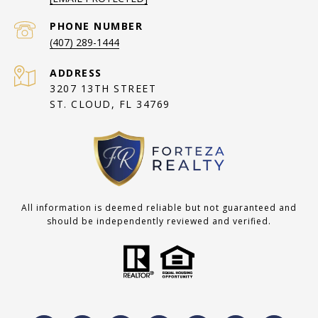
PHONE NUMBER
(407) 289-1444
ADDRESS
3207 13TH STREET
ST. CLOUD, FL 34769
All information is deemed reliable but not guaranteed and
should be independently reviewed and verified.