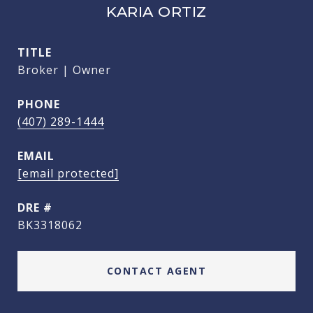
KARIA ORTIZ
TITLE
Broker | Owner
PHONE
(407) 289-1444
EMAIL
[email protected]
DRE #
BK3318062
CONTACT AGENT