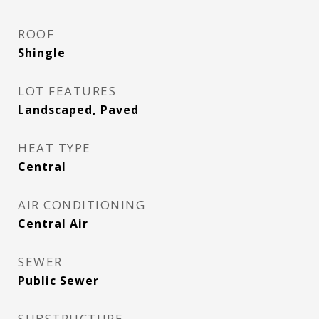
ROOF
Shingle
LOT FEATURES
Landscaped, Paved
HEAT TYPE
Central
AIR CONDITIONING
Central Air
SEWER
Public Sewer
SUBSTRUCTURE