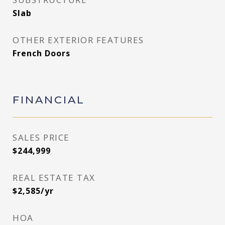
Slab
OTHER EXTERIOR FEATURES
French Doors
FINANCIAL
SALES PRICE
$244,999
REAL ESTATE TAX
$2,585/yr
HOA