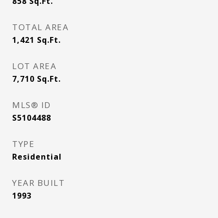
858
Sq.Ft.
TOTAL AREA
1,421
Sq.Ft.
LOT AREA
7,710
Sq.Ft.
MLS® ID
S5104488
TYPE
Residential
YEAR BUILT
1993