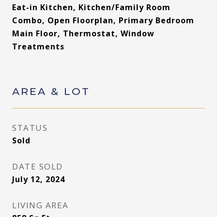
Eat-in Kitchen, Kitchen/Family Room
Combo, Open Floorplan, Primary Bedroom
Main Floor, Thermostat, Window
Treatments
AREA & LOT
STATUS
Sold
DATE SOLD
July 12, 2024
LIVING AREA