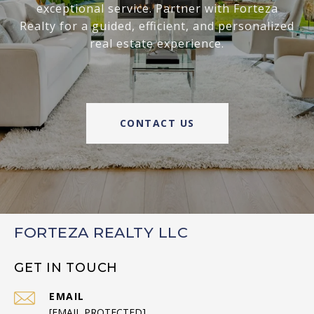
exceptional service. Partner with Forteza
Realty for a guided, efficient, and personalized
real estate experience.
CONTACT US
FORTEZA REALTY LLC
GET IN TOUCH
EMAIL
[EMAIL PROTECTED]