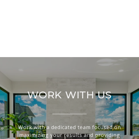
WORK WITH US
Work with a dedicated team focused on
maximizing your results and providing