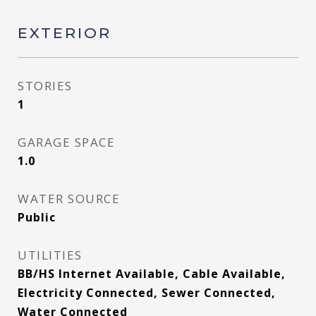
EXTERIOR
STORIES
1
GARAGE SPACE
1.0
WATER SOURCE
Public
UTILITIES
BB/HS Internet Available, Cable Available,
Electricity Connected, Sewer Connected,
Water Connected