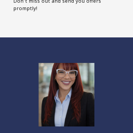
Don't miss out and send you offers
promptly!