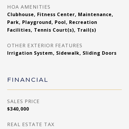
HOA AMENITIES
Clubhouse, Fitness Center, Maintenance,
Park, Playground, Pool, Recreation
Facilities, Tennis Court(s), Trail(s)
OTHER EXTERIOR FEATURES
Irrigation System, Sidewalk, Sliding Doors
FINANCIAL
SALES PRICE
$340,000
REAL ESTATE TAX