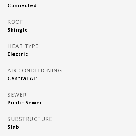
Connected
ROOF
Shingle
HEAT TYPE
Electric
AIR CONDITIONING
Central Air
SEWER
Public Sewer
SUBSTRUCTURE
Slab