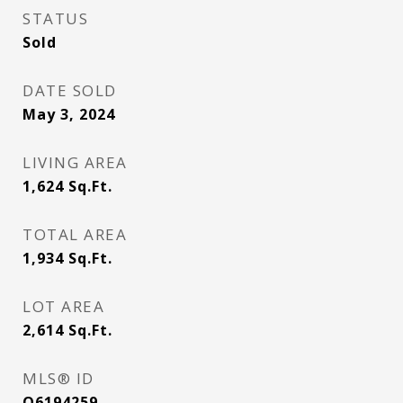
STATUS
Sold
DATE SOLD
May 3, 2024
LIVING AREA
1,624
Sq.Ft.
TOTAL AREA
1,934
Sq.Ft.
LOT AREA
2,614
Sq.Ft.
MLS® ID
O6194259