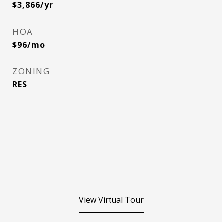
$3,866/yr
HOA
$96/mo
ZONING
RES
View Virtual Tour