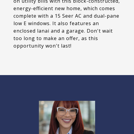
on utility bills with this block-constructed,
energy-efficient new home, which comes
complete with a 15 Seer AC and dual-pane
low E windows. It also features an
enclosed lanai and a garage. Don't wait
too long to make an offer, as this
opportunity won't last!