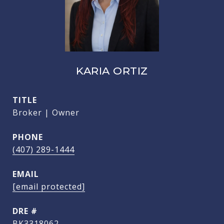
KARIA ORTIZ
TITLE
Broker | Owner
PHONE
(407) 289-1444
EMAIL
[email protected]
DRE #
BK3318062