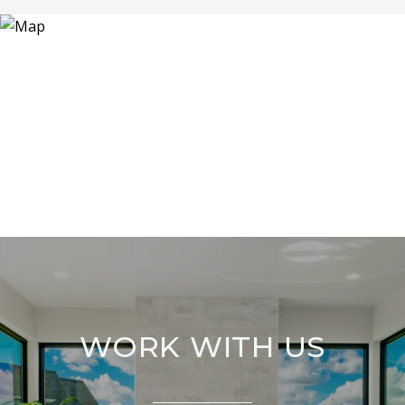
WORK WITH US