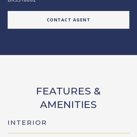
CONTACT AGENT
FEATURES &
AMENITIES
INTERIOR