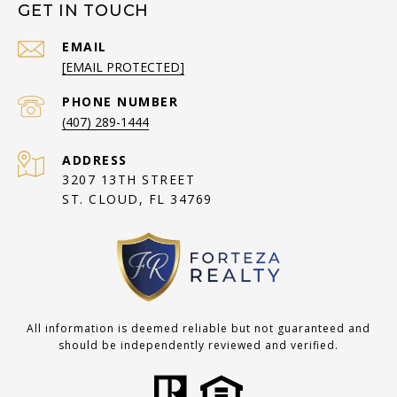
GET IN TOUCH
EMAIL
[EMAIL PROTECTED]
PHONE NUMBER
(407) 289-1444
ADDRESS
3207 13TH STREET
ST. CLOUD, FL 34769
All information is deemed reliable but not guaranteed and
should be independently reviewed and verified.