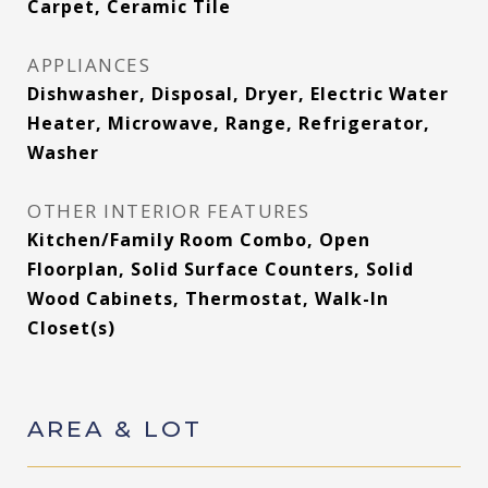
Carpet, Ceramic Tile
APPLIANCES
Dishwasher, Disposal, Dryer, Electric Water
Heater, Microwave, Range, Refrigerator,
Washer
OTHER INTERIOR FEATURES
Kitchen/Family Room Combo, Open
Floorplan, Solid Surface Counters, Solid
Wood Cabinets, Thermostat, Walk-In
Closet(s)
AREA & LOT