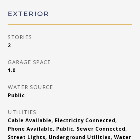
EXTERIOR
STORIES
2
GARAGE SPACE
1.0
WATER SOURCE
Public
UTILITIES
Cable Available, Electricity Connected,
Phone Available, Public, Sewer Connected,
Street Lights, Underground Utilities, Water