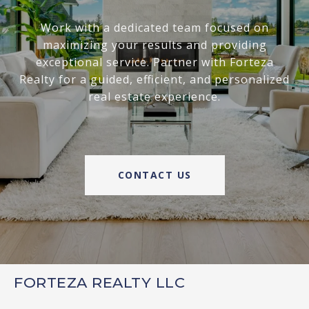
Work with a dedicated team focused on
maximizing your results and providing
exceptional service. Partner with Forteza
Realty for a guided, efficient, and personalized
real estate experience.
CONTACT US
FORTEZA REALTY LLC