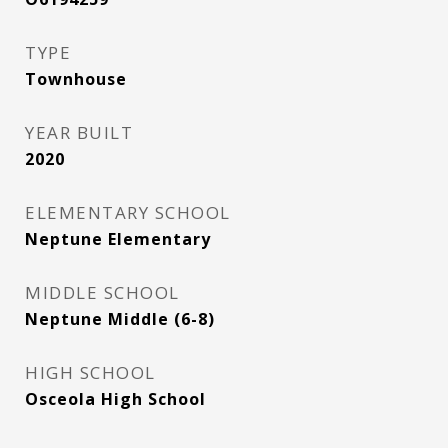
TYPE
Townhouse
YEAR BUILT
2020
ELEMENTARY SCHOOL
Neptune Elementary
MIDDLE SCHOOL
Neptune Middle (6-8)
HIGH SCHOOL
Osceola High School