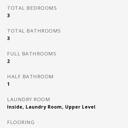
TOTAL BEDROOMS
3
TOTAL BATHROOMS
3
FULL BATHROOMS
2
HALF BATHROOM
1
LAUNDRY ROOM
Inside, Laundry Room, Upper Level
FLOORING