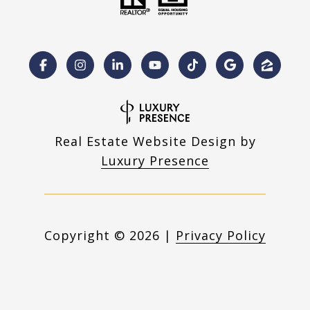
Real Estate Website Design by
Luxury Presence
Copyright ©
2026
|
Privacy Policy