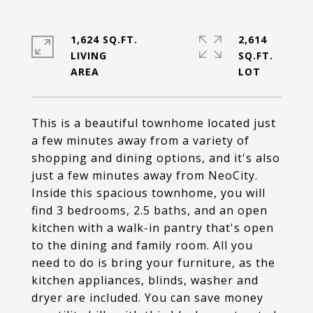
1,624 SQ.FT.
2,614
LIVING
SQ.FT.
This is a beautiful townhome located just
a few minutes away from a variety of
shopping and dining options, and it's also
just a few minutes away from NeoCity.
Inside this spacious townhome, you will
find 3 bedrooms, 2.5 baths, and an open
kitchen with a walk-in pantry that's open
to the dining and family room. All you
need to do is bring your furniture, as the
kitchen appliances, blinds, washer and
dryer are included. You can save money