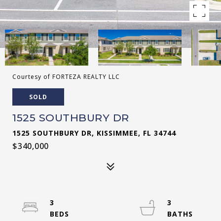
Courtesy of FORTEZA REALTY LLC
SOLD
1525 SOUTHBURY DR
1525 SOUTHBURY DR, KISSIMMEE, FL 34744
$340,000
3
3