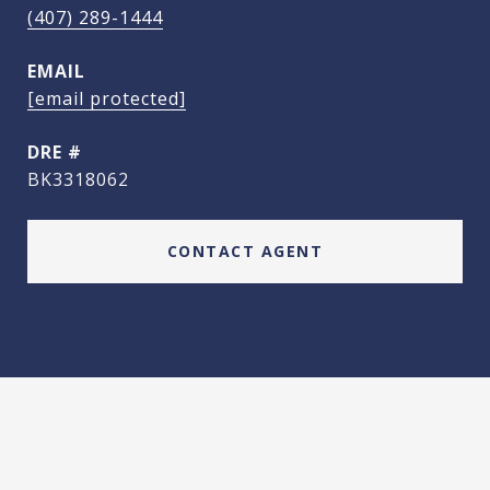
(407) 289-1444
EMAIL
[email protected]
DRE #
BK3318062
CONTACT AGENT