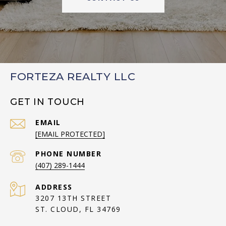
FORTEZA REALTY LLC
GET IN TOUCH
EMAIL
[EMAIL PROTECTED]
PHONE NUMBER
(407) 289-1444
ADDRESS
3207 13TH STREET
ST. CLOUD, FL 34769