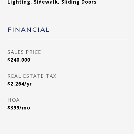
Lighting, Sidewalk, Sliding Doors
FINANCIAL
SALES PRICE
$240,000
REAL ESTATE TAX
$2,264/yr
HOA
$399/mo