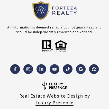
All information is deemed reliable but not guaranteed and
should be independently reviewed and verified.
Real Estate Website Design by
Luxury Presence