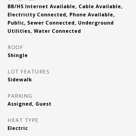
BB/HS Internet Available, Cable Available,
Electricity Connected, Phone Available,
Public, Sewer Connected, Underground
Utilities, Water Connected
ROOF
Shingle
LOT FEATURES
Sidewalk
PARKING
Assigned, Guest
HEAT TYPE
Electric