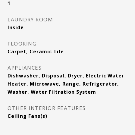
1
LAUNDRY ROOM
Inside
FLOORING
Carpet, Ceramic Tile
APPLIANCES
Dishwasher, Disposal, Dryer, Electric Water
Heater, Microwave, Range, Refrigerator,
Washer, Water Filtration System
OTHER INTERIOR FEATURES
Ceiling Fans(s)