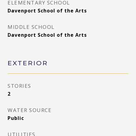
ELEMENTARY SCHOOL
Davenport School of the Arts
MIDDLE SCHOOL
Davenport School of the Arts
EXTERIOR
STORIES
2
WATER SOURCE
Public
UTILITIES