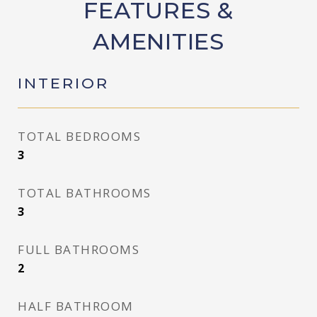
FEATURES &
AMENITIES
INTERIOR
TOTAL BEDROOMS
3
TOTAL BATHROOMS
3
FULL BATHROOMS
2
HALF BATHROOM