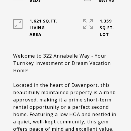
1,621 SQ.FT.
1,359
LIVING
SQ.FT.
Welcome to 322 Annabelle Way - Your
Turnkey Investment or Dream Vacation
Home!
Located in the heart of Davenport, this
beautifully maintained property is Airbnb-
approved, making it a prime short-term
rental opportunity or a perfect second
home. Featuring a low HOA and nestled in
a quiet, well-kept community, this gem
offers peace of mind and excellent value.