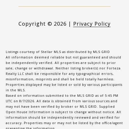
Copyright ©
2026
|
Privacy Policy
Listings courtesy of Stellar MLS as distributed by MLS GRID
All information deemed reliable but not guaranteed and should
be independently verified. All properties are subject to prior
sale, change or withdrawal. Neither listing broker(s) nor Forteza
Realty LLC shall be responsible for any typographical errors,
misinformation, misprints and shall be held totally harmless.
Properties displayed may be listed or sold by various participants
in the MLS.
Based on information submitted to the MLS GRID as of 5:45 PM
UTC on 8/7/2026. All data is obtained from various sources and
may not have been verified by broker or MLS GRID. Supplied
Open House Information is subject to change without notice. All
information should be independently reviewed and verified for
accuracy. Properties may or may not be listed by the office/agent
presenting the information.