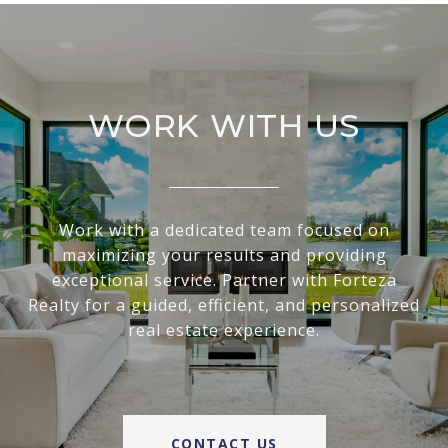
WORK WITH US
Work with a dedicated team focused on
maximizing your results and providing
exceptional service. Partner with Forteza
Realty for a guided, efficient, and personalized
real estate experience.
CONTACT US