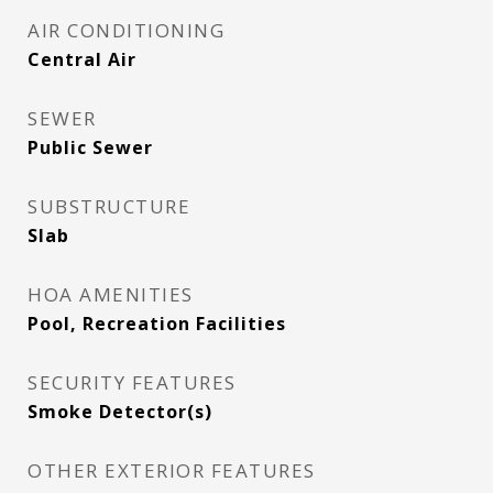
AIR CONDITIONING
Central Air
SEWER
Public Sewer
SUBSTRUCTURE
Slab
HOA AMENITIES
Pool, Recreation Facilities
SECURITY FEATURES
Smoke Detector(s)
OTHER EXTERIOR FEATURES