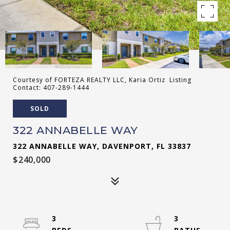
Courtesy of FORTEZA REALTY LLC, Karia Ortiz Listing
Contact: 407-289-1444
SOLD
322 ANNABELLE WAY
322 ANNABELLE WAY, DAVENPORT, FL 33837
$240,000
3
3