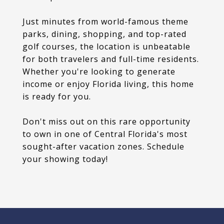
Just minutes from world-famous theme
parks, dining, shopping, and top-rated
golf courses, the location is unbeatable
for both travelers and full-time residents.
Whether you're looking to generate
income or enjoy Florida living, this home
is ready for you.
Don't miss out on this rare opportunity
to own in one of Central Florida's most
sought-after vacation zones. Schedule
your showing today!