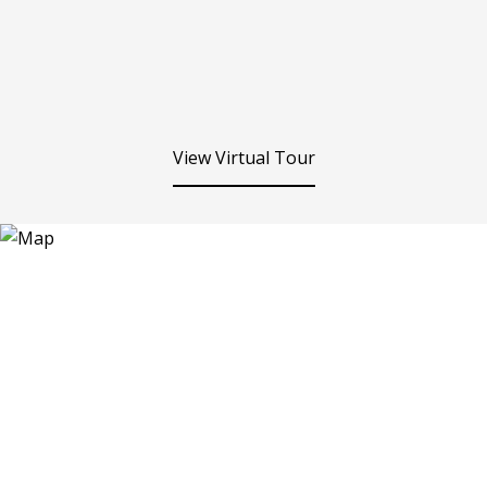
View Virtual Tour