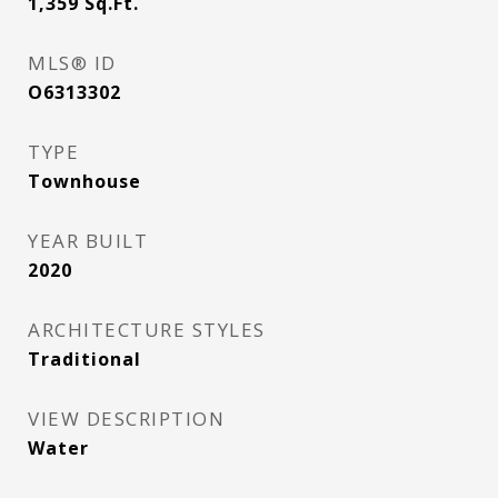
1,359
Sq.Ft.
MLS® ID
O6313302
TYPE
Townhouse
YEAR BUILT
2020
ARCHITECTURE STYLES
Traditional
VIEW DESCRIPTION
Water