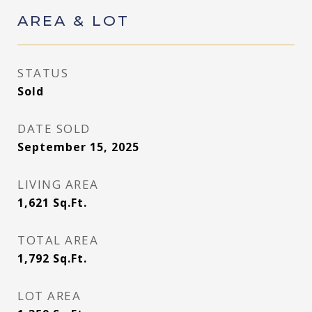
AREA & LOT
STATUS
Sold
DATE SOLD
September 15, 2025
LIVING AREA
1,621
Sq.Ft.
TOTAL AREA
1,792
Sq.Ft.
LOT AREA