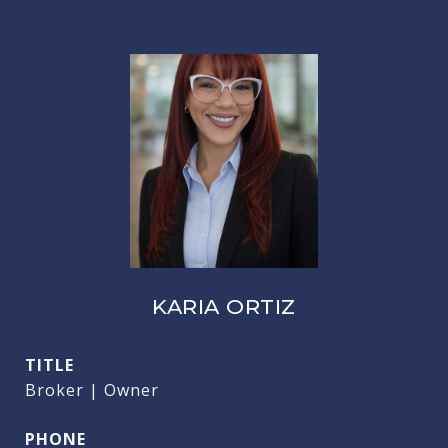
KARIA ORTIZ
TITLE
Broker | Owner
PHONE