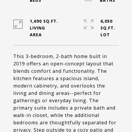
1,690 SQ.FT.
6,050
LIVING
SQ.FT.
This 3-bedroom, 2-bath home built in
2019 offers an open-concept layout that
blends comfort and functionality. The
kitchen features a spacious island,
modern cabinetry, and overlooks the
living and dining areas--perfect for
gatherings or everyday living. The
primary suite includes a private bath and
walk-in closet, while the additional
bedrooms are thoughtfully separated for
privacy. Step outside to a cozy patio and