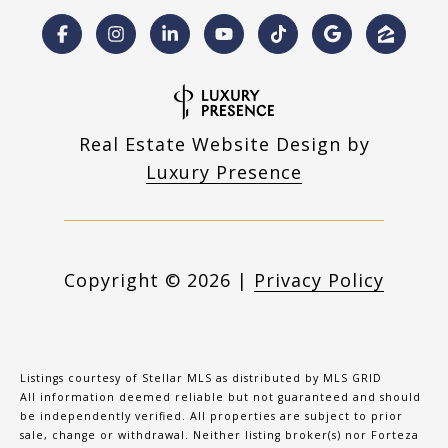
Real Estate Website Design by
Luxury Presence
Copyright ©
2026
|
Privacy Policy
Listings courtesy of Stellar MLS as distributed by MLS GRID
All information deemed reliable but not guaranteed and should
be independently verified. All properties are subject to prior
sale, change or withdrawal. Neither listing broker(s) nor Forteza