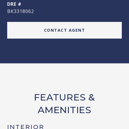
DRE #
BK3318062
CONTACT AGENT
FEATURES &
AMENITIES
INTERIOR