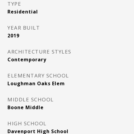
TYPE
Residential
YEAR BUILT
2019
ARCHITECTURE STYLES
Contemporary
ELEMENTARY SCHOOL
Loughman Oaks Elem
MIDDLE SCHOOL
Boone Middle
HIGH SCHOOL
Davenport High School