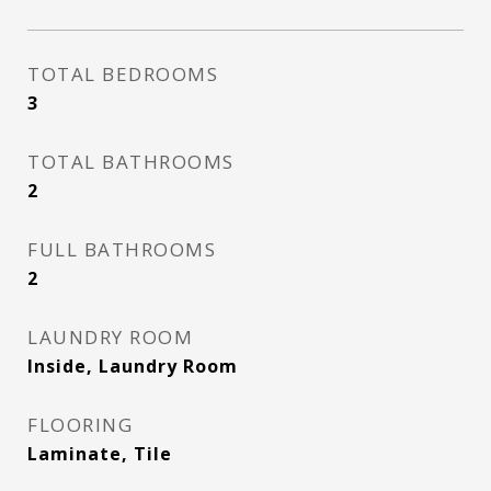
TOTAL BEDROOMS
3
TOTAL BATHROOMS
2
FULL BATHROOMS
2
LAUNDRY ROOM
Inside, Laundry Room
FLOORING
Laminate, Tile