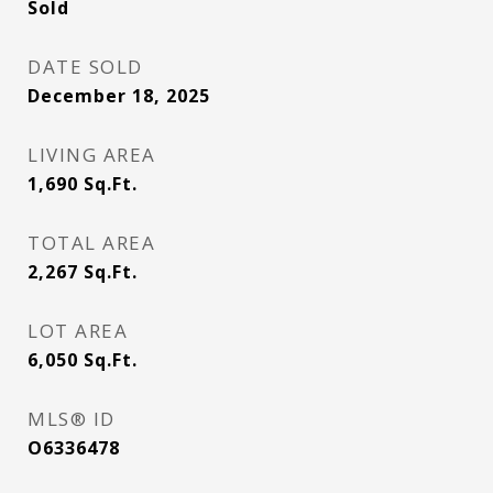
Sold
DATE SOLD
December 18, 2025
LIVING AREA
1,690
Sq.Ft.
TOTAL AREA
2,267
Sq.Ft.
LOT AREA
6,050
Sq.Ft.
MLS® ID
O6336478