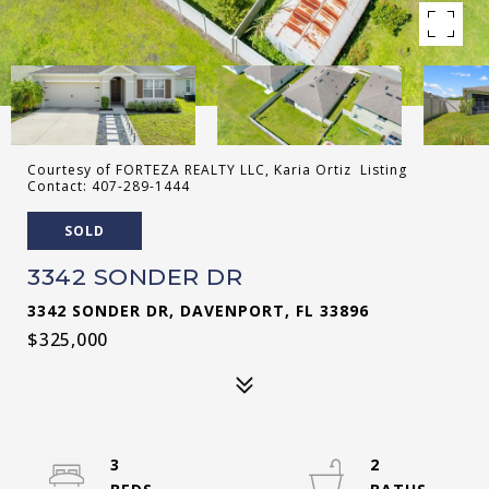
Courtesy of FORTEZA REALTY LLC, Karia Ortiz Listing
Contact: 407-289-1444
SOLD
3342 SONDER DR
3342 SONDER DR, DAVENPORT, FL 33896
$325,000
3
2