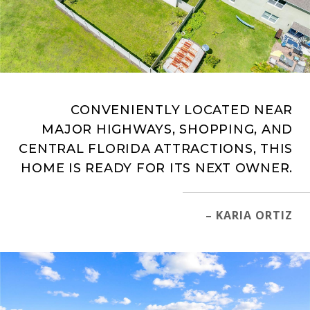
CONVENIENTLY LOCATED NEAR
MAJOR HIGHWAYS, SHOPPING, AND
CENTRAL FLORIDA ATTRACTIONS, THIS
HOME IS READY FOR ITS NEXT OWNER.
– KARIA ORTIZ