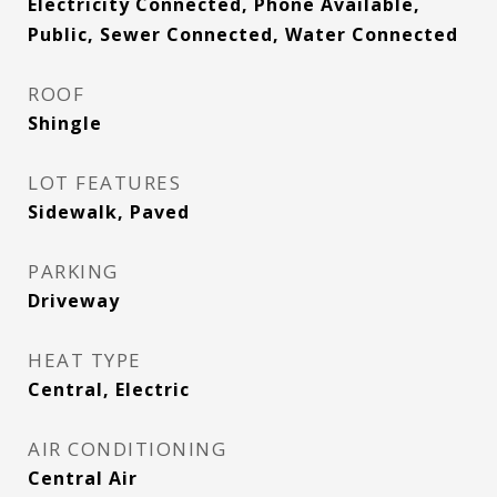
Electricity Connected, Phone Available,
Public, Sewer Connected, Water Connected
ROOF
Shingle
LOT FEATURES
Sidewalk, Paved
PARKING
Driveway
HEAT TYPE
Central, Electric
AIR CONDITIONING
Central Air