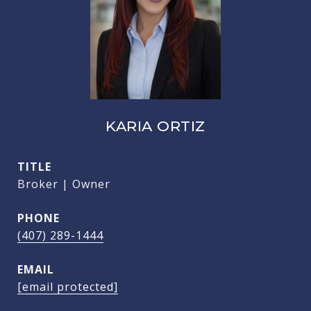
KARIA ORTIZ
TITLE
Broker | Owner
PHONE
(407) 289-1444
EMAIL
[email protected]