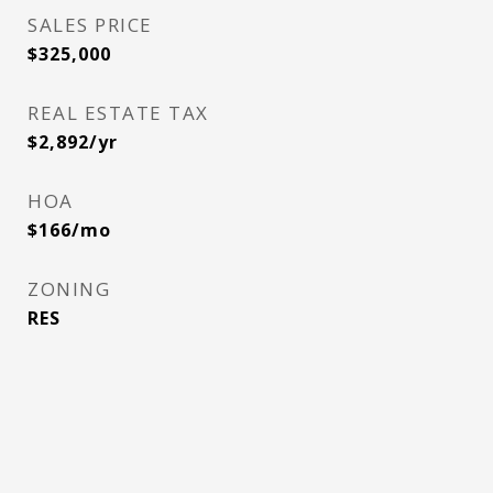
SALES PRICE
$325,000
REAL ESTATE TAX
$2,892/yr
HOA
$166/mo
ZONING
RES