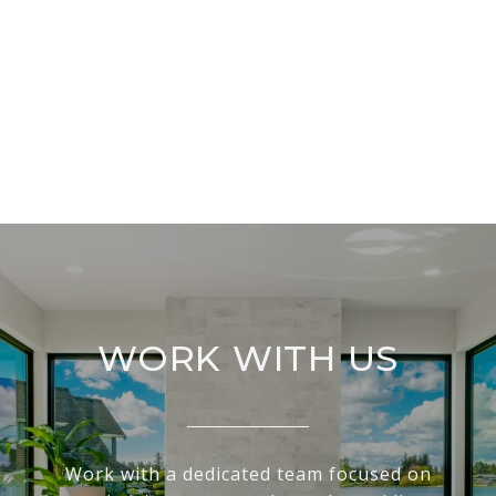
WORK WITH US
Work with a dedicated team focused on