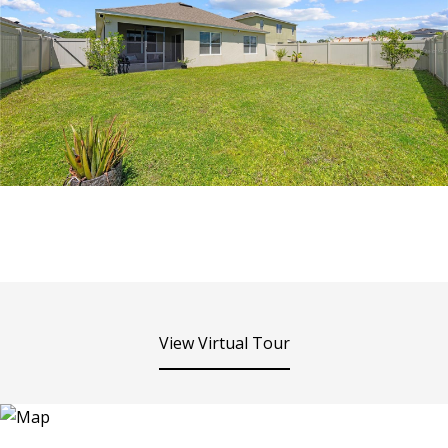
View Virtual Tour