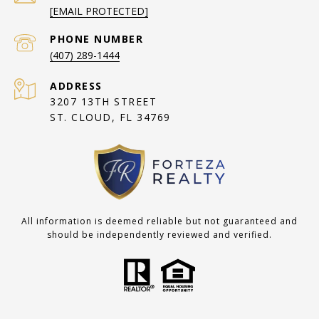
[EMAIL PROTECTED]
PHONE NUMBER
(407) 289-1444
ADDRESS
3207 13TH STREET
ST. CLOUD, FL 34769
All information is deemed reliable but not guaranteed and
should be independently reviewed and verified.