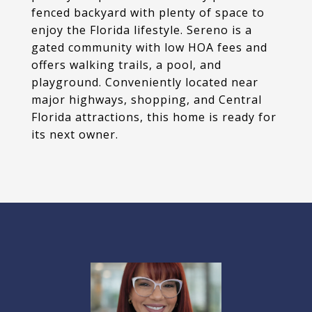
fenced backyard with plenty of space to
enjoy the Florida lifestyle. Sereno is a
gated community with low HOA fees and
offers walking trails, a pool, and
playground. Conveniently located near
major highways, shopping, and Central
Florida attractions, this home is ready for
its next owner.