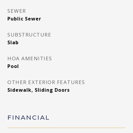
SEWER
Public Sewer
SUBSTRUCTURE
Slab
HOA AMENITIES
Pool
OTHER EXTERIOR FEATURES
Sidewalk, Sliding Doors
FINANCIAL