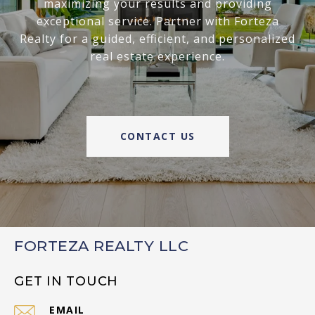
maximizing your results and providing
exceptional service. Partner with Forteza
Realty for a guided, efficient, and personalized
real estate experience.
CONTACT US
FORTEZA REALTY LLC
GET IN TOUCH
EMAIL