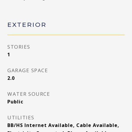
EXTERIOR
STORIES
1
GARAGE SPACE
2.0
WATER SOURCE
Public
UTILITIES
BB/HS Internet Available, Cable Available,