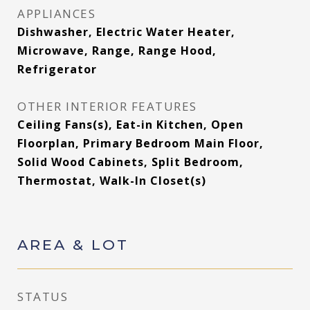
APPLIANCES
Dishwasher, Electric Water Heater,
Microwave, Range, Range Hood,
Refrigerator
OTHER INTERIOR FEATURES
Ceiling Fans(s), Eat-in Kitchen, Open
Floorplan, Primary Bedroom Main Floor,
Solid Wood Cabinets, Split Bedroom,
Thermostat, Walk-In Closet(s)
AREA & LOT
STATUS