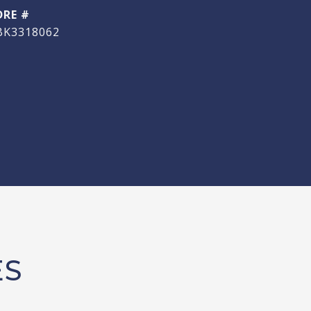
DRE #
BK3318062
ES