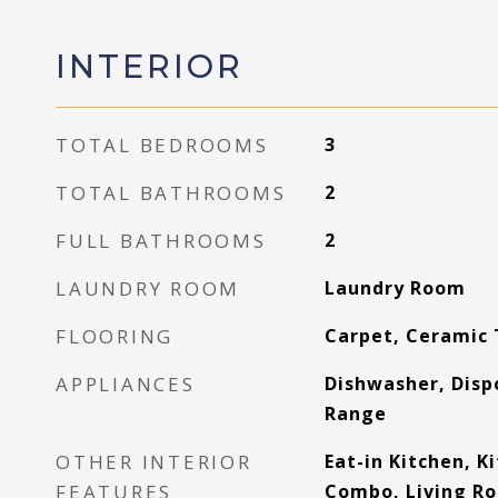
INTERIOR
TOTAL BEDROOMS
3
TOTAL BATHROOMS
2
FULL BATHROOMS
2
LAUNDRY ROOM
Laundry Room
FLOORING
Carpet, Ceramic 
APPLIANCES
Dishwasher, Disp
Range
OTHER INTERIOR
Eat-in Kitchen, 
FEATURES
Combo, Living R