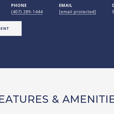
PHONE
EMAIL
(407) 289-1444
[email protected]
GENT
EATURES & AMENITI