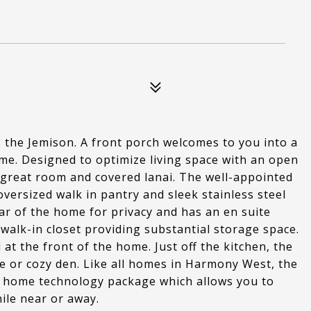
the Jemison. A front porch welcomes to you into a
ome. Designed to optimize living space with an open
e great room and covered lanai. The well-appointed
oversized walk in pantry and sleek stainless steel
ar of the home for privacy and has an en suite
walk-in closet providing substantial storage space.
t the front of the home. Just off the kitchen, the
fice or cozy den. Like all homes in Harmony West, the
 home technology package which allows you to
ile near or away.