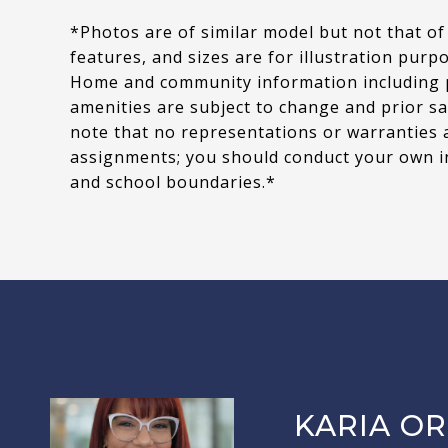
*Photos are of similar model but not that of
features, and sizes are for illustration purp
Home and community information including pri
amenities are subject to change and prior sa
note that no representations or warranties 
assignments; you should conduct your own i
and school boundaries.*
KARIA OR