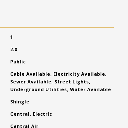
1
2.0
Public
Cable Available, Electricity Available,
Sewer Available, Street Lights,
Underground Utilities, Water Available
Shingle
Central, Electric
Central Air