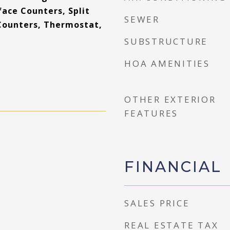
ace Counters, Split
SEWER
Counters, Thermostat,
SUBSTRUCTURE
HOA AMENITIES
OTHER EXTERIOR
FEATURES
FINANCIAL
SALES PRICE
REAL ESTATE TAX