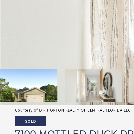
Courtesy of D R HORTON REALTY OF CENTRAL FLORIDA LLC
SOLD
7100 MOTTLED DUCK D