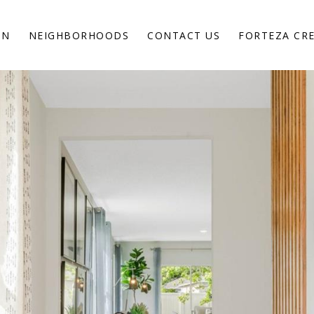
ON
NEIGHBORHOODS
CONTACT US
FORTEZA CR