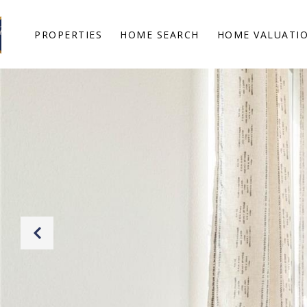
PROPERTIES
HOME SEARCH
HOME VALUATI