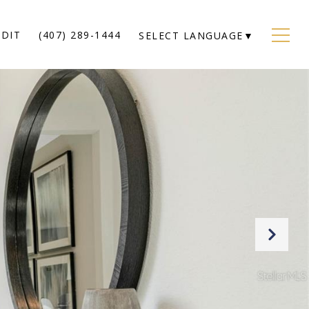
EDIT
(407) 289-1444
SELECT LANGUAGE
▼