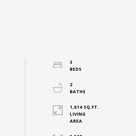
3
2
1,614 SQ.FT.
LIVING