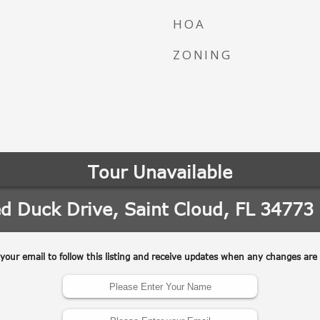
HOA
ZONING