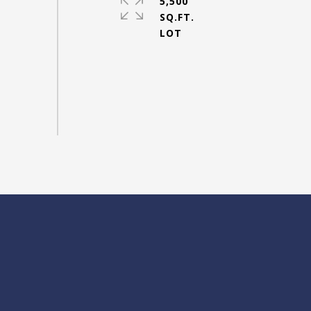
5,500
SQ.FT.