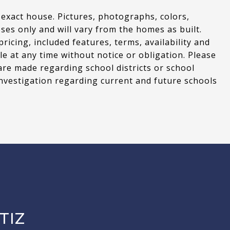
 exact house. Pictures, photographs, colors,
oses only and will vary from the homes as built.
cing, included features, terms, availability and
le at any time without notice or obligation. Please
are made regarding school districts or school
nvestigation regarding current and future schools
TIZ