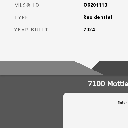
MLS® ID
O6201113
TYPE
Residential
YEAR BUILT
2024