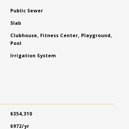
Public Sewer
Slab
Clubhouse, Fitness Center, Playground,
Pool
Irrigation System
$354,310
$972/yr