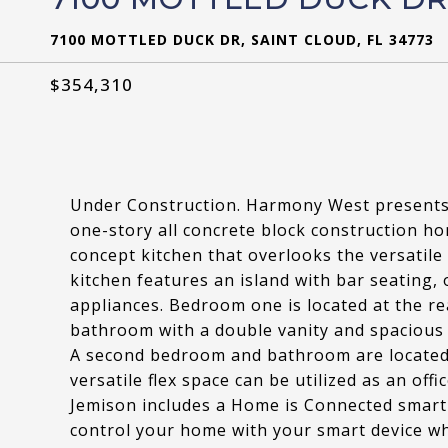
7100 MOTTLED DUCK DR, SAINT CLOUD, FL 34773
$354,310
Under Construction. Harmony West presents 
one-story all concrete block construction h
concept kitchen that overlooks the versatil
kitchen features an island with bar seating, 
appliances. Bedroom one is located at the re
bathroom with a double vanity and spacious 
A second bedroom and bathroom are located a
versatile flex space can be utilized as an of
Jemison includes a Home is Connected smart
control your home with your smart device wh