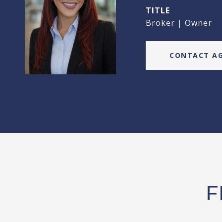
TITLE
Broker | Owner
CONTACT A
F