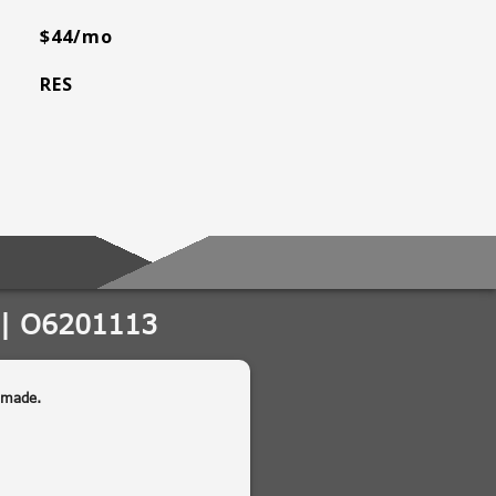
$44/mo
RES