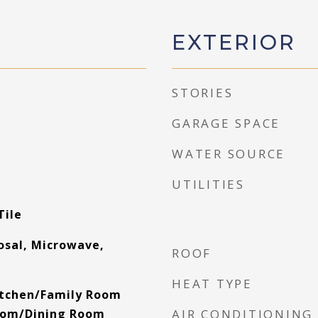
EXTERIOR
STORIES
GARAGE SPACE
WATER SOURCE
UTILITIES
Tile
osal, Microwave,
ROOF
HEAT TYPE
Kitchen/Family Room
oom/Dining Room
AIR CONDITIONING