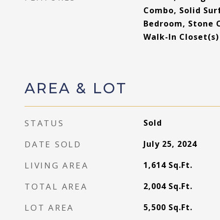
Combo, Solid Surf
Bedroom, Stone 
Walk-In Closet(s)
AREA & LOT
STATUS
Sold
DATE SOLD
July 25, 2024
LIVING AREA
1,614
Sq.Ft.
TOTAL AREA
2,004
Sq.Ft.
LOT AREA
5,500
Sq.Ft.