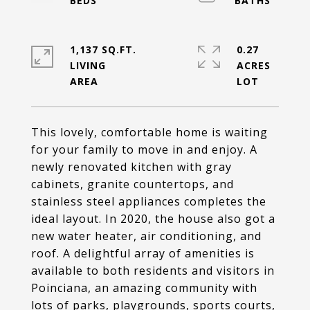
1,137 SQ.FT.
0.27
LIVING
ACRES
This lovely, comfortable home is waiting
for your family to move in and enjoy. A
newly renovated kitchen with gray
cabinets, granite countertops, and
stainless steel appliances completes the
ideal layout. In 2020, the house also got a
new water heater, air conditioning, and
roof. A delightful array of amenities is
available to both residents and visitors in
Poinciana, an amazing community with
lots of parks, playgrounds, sports courts,