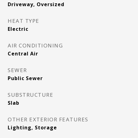
Driveway, Oversized
HEAT TYPE
Electric
AIR CONDITIONING
Central Air
SEWER
Public Sewer
SUBSTRUCTURE
Slab
OTHER EXTERIOR FEATURES
Lighting, Storage