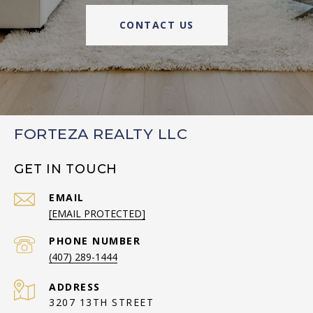
CONTACT US
FORTEZA REALTY LLC
GET IN TOUCH
EMAIL
[EMAIL PROTECTED]
PHONE NUMBER
(407) 289-1444
ADDRESS
3207 13TH STREET