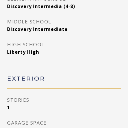
Discovery Intermedia (4-8)
MIDDLE SCHOOL
Discovery Intermediate
HIGH SCHOOL
Liberty High
EXTERIOR
STORIES
1
GARAGE SPACE