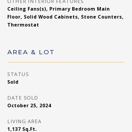
OTHER INTERIOR FEATURES
Ceiling Fans(s), Primary Bedroom Main
Floor, Solid Wood Cabinets, Stone Counters,
Thermostat
AREA & LOT
STATUS
Sold
DATE SOLD
October 25, 2024
LIVING AREA
1,137
Sq.Ft.