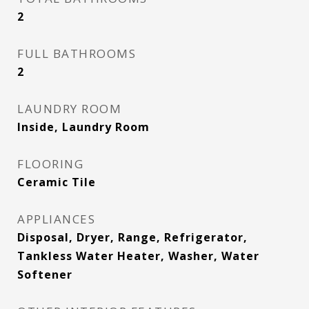
2
FULL BATHROOMS
2
LAUNDRY ROOM
Inside, Laundry Room
FLOORING
Ceramic Tile
APPLIANCES
Disposal, Dryer, Range, Refrigerator,
Tankless Water Heater, Washer, Water
Softener