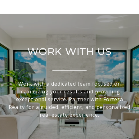
WORK WITH US
Work with a dedicated team focused on
maximizing your results and providing
exceptional service. Partner with Forteza
Realty for a guided, efficient, and personalized
real estate experience.