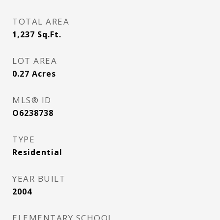
TOTAL AREA
1,237
Sq.Ft.
LOT AREA
0.27
Acres
MLS® ID
O6238738
TYPE
Residential
YEAR BUILT
2004
ELEMENTARY SCHOOL