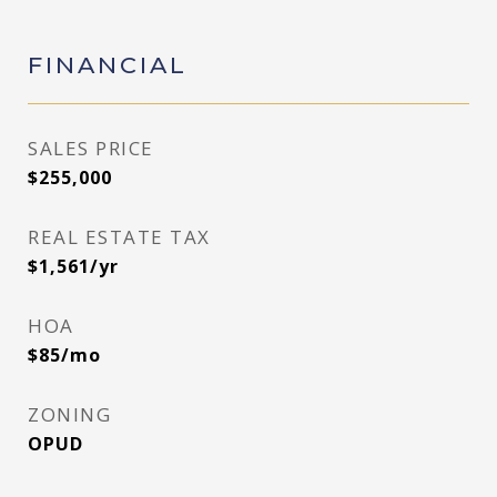
FINANCIAL
SALES PRICE
$255,000
REAL ESTATE TAX
$1,561/yr
HOA
$85/mo
ZONING
OPUD