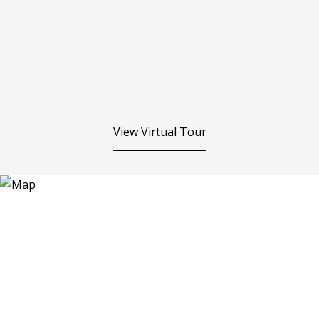
View Virtual Tour