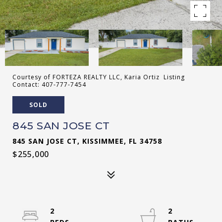
Courtesy of FORTEZA REALTY LLC, Karia Ortiz Listing
Contact: 407-777-7454
SOLD
845 SAN JOSE CT
845 SAN JOSE CT, KISSIMMEE, FL 34758
$255,000
2
2