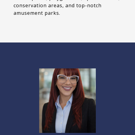
conservation areas, and top-notch
amusement parks.