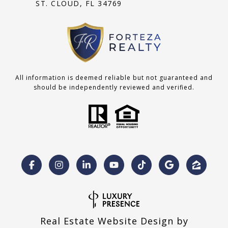
ST. CLOUD, FL 34769
All information is deemed reliable but not guaranteed and
should be independently reviewed and verified.
Real Estate Website Design by