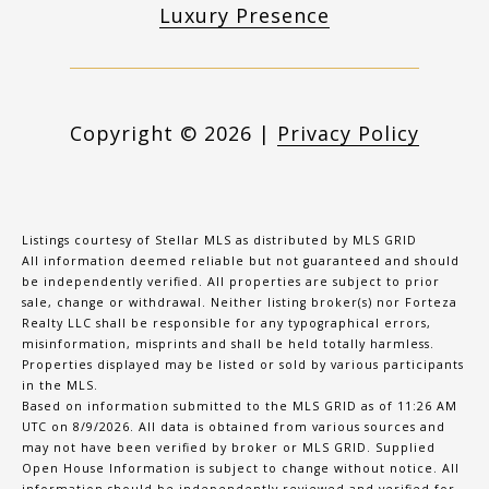
Luxury Presence
Copyright ©
2026
|
Privacy Policy
Listings courtesy of Stellar MLS as distributed by MLS GRID
All information deemed reliable but not guaranteed and should
be independently verified. All properties are subject to prior
sale, change or withdrawal. Neither listing broker(s) nor Forteza
Realty LLC shall be responsible for any typographical errors,
misinformation, misprints and shall be held totally harmless.
Properties displayed may be listed or sold by various participants
in the MLS.
Based on information submitted to the MLS GRID as of 11:26 AM
UTC on 8/9/2026. All data is obtained from various sources and
may not have been verified by broker or MLS GRID. Supplied
Open House Information is subject to change without notice. All