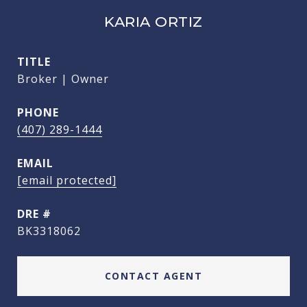
KARIA ORTIZ
TITLE
Broker | Owner
PHONE
(407) 289-1444
EMAIL
[email protected]
DRE #
BK3318062
CONTACT AGENT