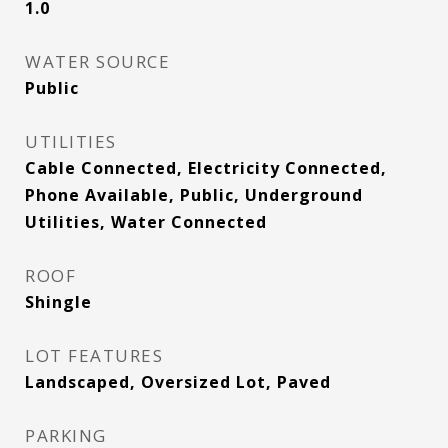
1.0
WATER SOURCE
Public
UTILITIES
Cable Connected, Electricity Connected,
Phone Available, Public, Underground
Utilities, Water Connected
ROOF
Shingle
LOT FEATURES
Landscaped, Oversized Lot, Paved
PARKING