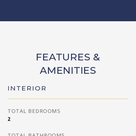
FEATURES &
AMENITIES
INTERIOR
TOTAL BEDROOMS
2
TOTAL BATHROOMS