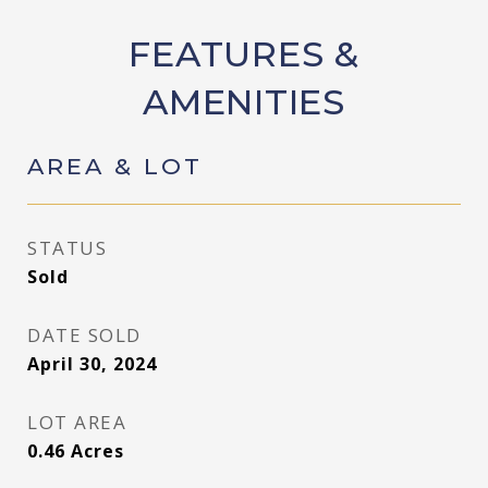
FEATURES &
AMENITIES
AREA & LOT
STATUS
Sold
DATE SOLD
April 30, 2024
LOT AREA
0.46
Acres