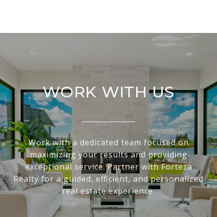
WORK WITH US
Work with a dedicated team focused on
maximizing your results and providing
exceptional service. Partner with Forteza
Realty for a guided, efficient, and personalized
real estate experience.