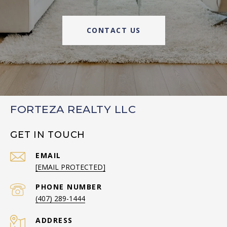
CONTACT US
FORTEZA REALTY LLC
GET IN TOUCH
EMAIL
[EMAIL PROTECTED]
PHONE NUMBER
(407) 289-1444
ADDRESS