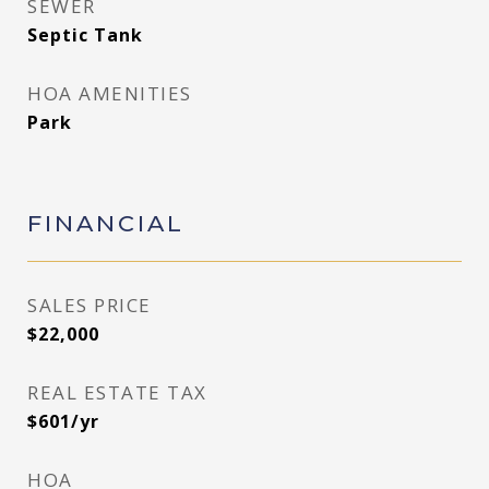
SEWER
Septic Tank
HOA AMENITIES
Park
FINANCIAL
SALES PRICE
$22,000
REAL ESTATE TAX
$601/yr
HOA