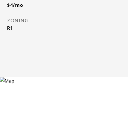
$4/mo
ZONING
R1