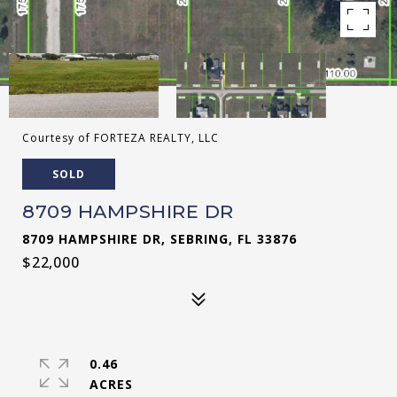
Courtesy of FORTEZA REALTY, LLC
SOLD
8709 HAMPSHIRE DR
8709 HAMPSHIRE DR, SEBRING, FL 33876
$22,000
0.46
ACRES