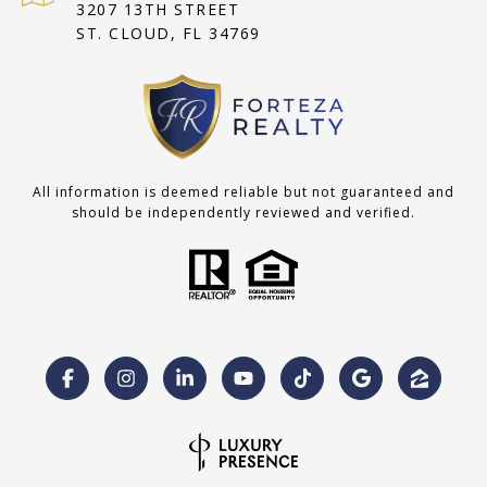
3207 13TH STREET
ST. CLOUD, FL 34769
All information is deemed reliable but not guaranteed and
should be independently reviewed and verified.