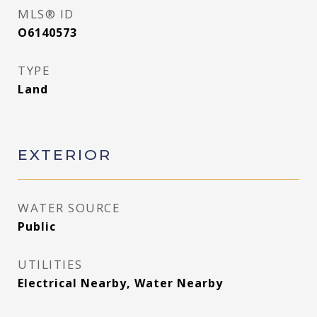
MLS® ID
O6140573
TYPE
Land
EXTERIOR
WATER SOURCE
Public
UTILITIES
Electrical Nearby, Water Nearby