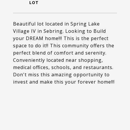
Beautiful lot located in Spring Lake
Village IV in Sebring. Looking to Build
your DREAM home!!! This is the perfect
space to do it!! This community offers the
perfect blend of comfort and serenity.
Conveniently located near shopping,
medical offices, schools, and restaurants.
Don't miss this amazing opportunity to
invest and make this your forever home!!!