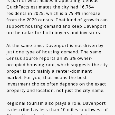
is part of what makes it appealing. Census
QuickFacts estimates the city had 16,764
residents in 2025, which is a 79.4% increase
from the 2020 census. That kind of growth can
support housing demand and keep Davenport
on the radar for both buyers and investors.
At the same time, Davenport is not driven by
just one type of housing demand. The same
Census source reports an 89.3% owner-
occupied housing rate, which suggests the city
proper is not mainly a renter-dominant
market. For you, that means the best
investment choice often depends on the exact
property and location, not just the city name.
Regional tourism also plays a role. Davenport
is described as less than 10 miles southwest of