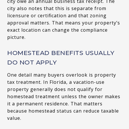
city owe an annual business tax receipt. The
city also notes that this is separate from
licensure or certification and that zoning
approval matters. That means your property’s
exact location can change the compliance
picture.
HOMESTEAD BENEFITS USUALLY
DO NOT APPLY
One detail many buyers overlook is property
tax treatment. In Florida, a vacation-use
property generally does not qualify for
homestead treatment unless the owner makes
it a permanent residence. That matters
because homestead status can reduce taxable
value.