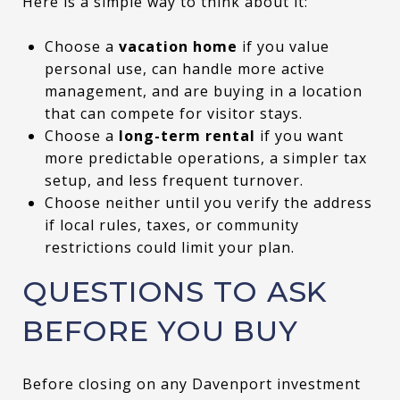
Here is a simple way to think about it:
Choose a
vacation home
if you value
personal use, can handle more active
management, and are buying in a location
that can compete for visitor stays.
Choose a
long-term rental
if you want
more predictable operations, a simpler tax
setup, and less frequent turnover.
Choose neither until you verify the address
if local rules, taxes, or community
restrictions could limit your plan.
QUESTIONS TO ASK
BEFORE YOU BUY
Before closing on any Davenport investment