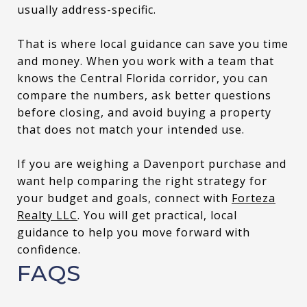
usually address-specific.
That is where local guidance can save you time
and money. When you work with a team that
knows the Central Florida corridor, you can
compare the numbers, ask better questions
before closing, and avoid buying a property
that does not match your intended use.
If you are weighing a Davenport purchase and
want help comparing the right strategy for
your budget and goals, connect with
Forteza
Realty LLC
. You will get practical, local
guidance to help you move forward with
confidence.
FAQS