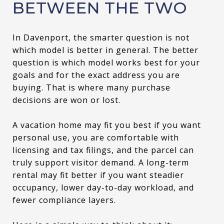
BETWEEN THE TWO
In Davenport, the smarter question is not
which model is better in general. The better
question is which model works best for your
goals and for the exact address you are
buying. That is where many purchase
decisions are won or lost.
A vacation home may fit you best if you want
personal use, you are comfortable with
licensing and tax filings, and the parcel can
truly support visitor demand. A long-term
rental may fit better if you want steadier
occupancy, lower day-to-day workload, and
fewer compliance layers.