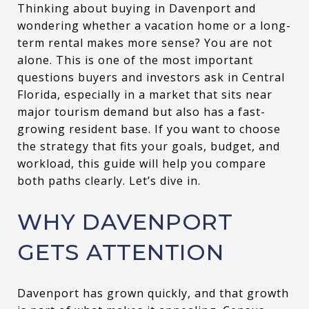
Thinking about buying in Davenport and
wondering whether a vacation home or a long-
term rental makes more sense? You are not
alone. This is one of the most important
questions buyers and investors ask in Central
Florida, especially in a market that sits near
major tourism demand but also has a fast-
growing resident base. If you want to choose
the strategy that fits your goals, budget, and
workload, this guide will help you compare
both paths clearly. Let’s dive in.
WHY DAVENPORT
GETS ATTENTION
Davenport has grown quickly, and that growth