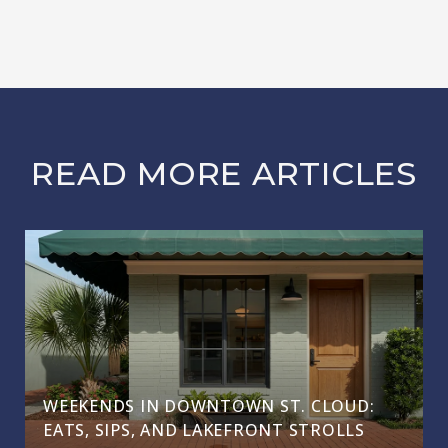
READ MORE ARTICLES
WEEKENDS IN DOWNTOWN ST. CLOUD:
EATS, SIPS, AND LAKEFRONT STROLLS