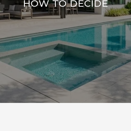
HOW TO DECIDE