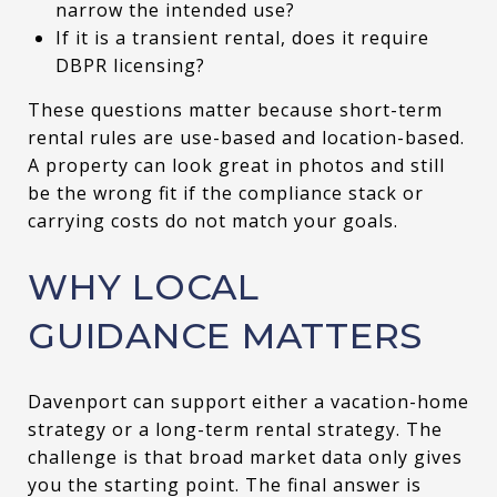
narrow the intended use?
If it is a transient rental, does it require
DBPR licensing?
These questions matter because short-term
rental rules are use-based and location-based.
A property can look great in photos and still
be the wrong fit if the compliance stack or
carrying costs do not match your goals.
WHY LOCAL
GUIDANCE MATTERS
Davenport can support either a vacation-home
strategy or a long-term rental strategy. The
challenge is that broad market data only gives
you the starting point. The final answer is