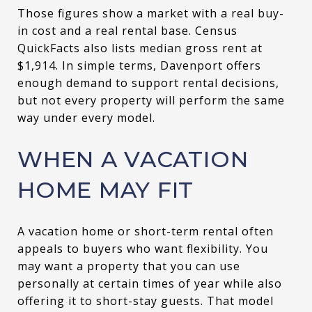
Those figures show a market with a real buy-
in cost and a real rental base. Census
QuickFacts also lists median gross rent at
$1,914. In simple terms, Davenport offers
enough demand to support rental decisions,
but not every property will perform the same
way under every model.
WHEN A VACATION
HOME MAY FIT
A vacation home or short-term rental often
appeals to buyers who want flexibility. You
may want a property that you can use
personally at certain times of year while also
offering it to short-stay guests. That model