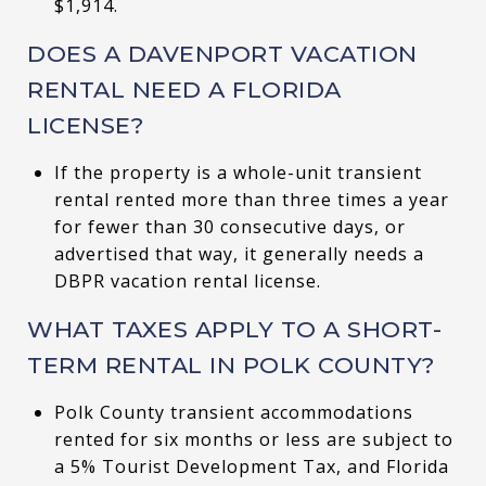
$1,914.
DOES A DAVENPORT VACATION
RENTAL NEED A FLORIDA
LICENSE?
If the property is a whole-unit transient
rental rented more than three times a year
for fewer than 30 consecutive days, or
advertised that way, it generally needs a
DBPR vacation rental license.
WHAT TAXES APPLY TO A SHORT-
TERM RENTAL IN POLK COUNTY?
Polk County transient accommodations
rented for six months or less are subject to
a 5% Tourist Development Tax, and Florida