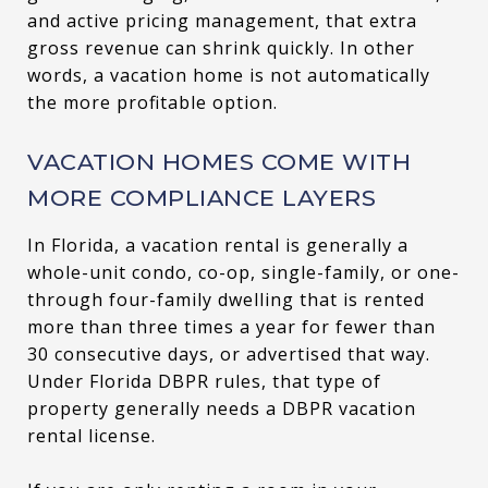
and active pricing management, that extra
gross revenue can shrink quickly. In other
words, a vacation home is not automatically
the more profitable option.
VACATION HOMES COME WITH
MORE COMPLIANCE LAYERS
In Florida, a vacation rental is generally a
whole-unit condo, co-op, single-family, or one-
through four-family dwelling that is rented
more than three times a year for fewer than
30 consecutive days, or advertised that way.
Under Florida DBPR rules, that type of
property generally needs a DBPR vacation
rental license.