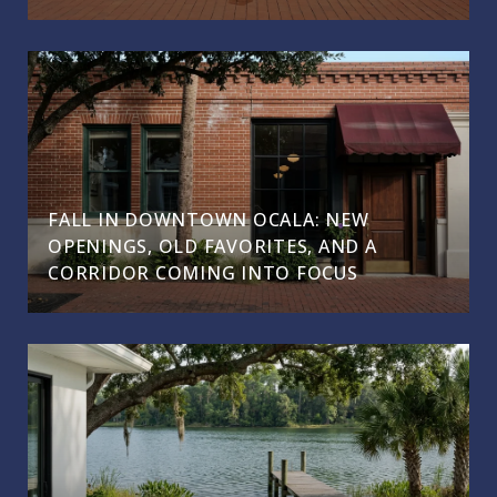
FALL IN DOWNTOWN OCALA: NEW
OPENINGS, OLD FAVORITES, AND A
CORRIDOR COMING INTO FOCUS