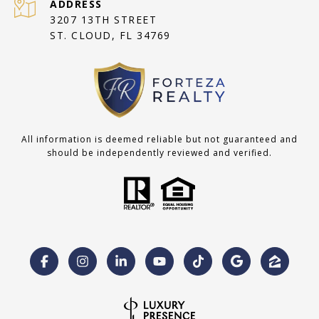
ADDRESS
3207 13TH STREET
ST. CLOUD, FL 34769
All information is deemed reliable but not guaranteed and
should be independently reviewed and verified.