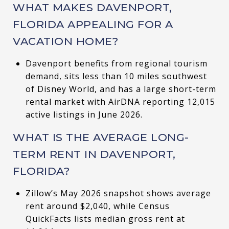
WHAT MAKES DAVENPORT,
FLORIDA APPEALING FOR A
VACATION HOME?
Davenport benefits from regional tourism
demand, sits less than 10 miles southwest
of Disney World, and has a large short-term
rental market with AirDNA reporting 12,015
active listings in June 2026.
WHAT IS THE AVERAGE LONG-
TERM RENT IN DAVENPORT,
FLORIDA?
Zillow’s May 2026 snapshot shows average
rent around $2,040, while Census
QuickFacts lists median gross rent at