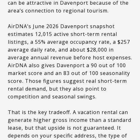
can be attractive in Davenport because of the
area’s connection to regional tourism.
AirDNA’s June 2026 Davenport snapshot
estimates 12,015 active short-term rental
listings, a 55% average occupancy rate, a $257
average daily rate, and about $28,000 in
average annual revenue before host expenses.
AirDNA also gives Davenport a 90 out of 100
market score and an 83 out of 100 seasonality
score. Those figures suggest real short-term
rental demand, but they also point to
competition and seasonal swings.
That is the key tradeoff. A vacation rental can
generate higher gross income than a standard
lease, but that upside is not guaranteed. It
depends on your specific address, the type of