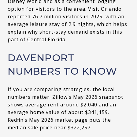
Disney World and as a convenient lodging
option for visitors to the area. Visit Orlando
reported 76.7 million visitors in 2025, with an
average leisure stay of 2.9 nights, which helps
explain why short-stay demand exists in this
part of Central Florida.
DAVENPORT
NUMBERS TO KNOW
If you are comparing strategies, the local
numbers matter. Zillow’s May 2026 snapshot
shows average rent around $2,040 and an
average home value of about $341,159.
Redfin’s May 2026 market page puts the
median sale price near $322,257.