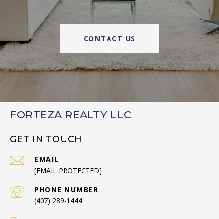
CONTACT US
FORTEZA REALTY LLC
GET IN TOUCH
EMAIL
[EMAIL PROTECTED]
PHONE NUMBER
(407) 289-1444