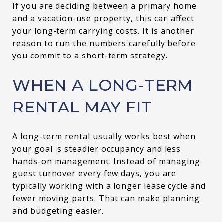
If you are deciding between a primary home
and a vacation-use property, this can affect
your long-term carrying costs. It is another
reason to run the numbers carefully before
you commit to a short-term strategy.
WHEN A LONG-TERM
RENTAL MAY FIT
A long-term rental usually works best when
your goal is steadier occupancy and less
hands-on management. Instead of managing
guest turnover every few days, you are
typically working with a longer lease cycle and
fewer moving parts. That can make planning
and budgeting easier.