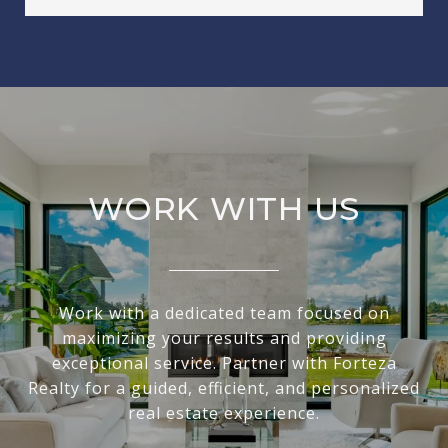
WORK WITH US
Work with a dedicated team focused on
maximizing your results and providing
exceptional service. Partner with Forteza
Realty for a guided, efficient, and personalized
real estate experience.