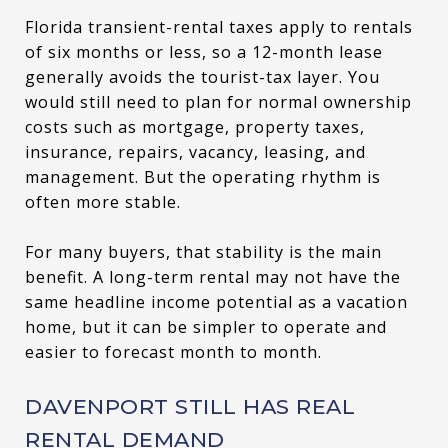
Florida transient-rental taxes apply to rentals
of six months or less, so a 12-month lease
generally avoids the tourist-tax layer. You
would still need to plan for normal ownership
costs such as mortgage, property taxes,
insurance, repairs, vacancy, leasing, and
management. But the operating rhythm is
often more stable.
For many buyers, that stability is the main
benefit. A long-term rental may not have the
same headline income potential as a vacation
home, but it can be simpler to operate and
easier to forecast month to month.
DAVENPORT STILL HAS REAL
RENTAL DEMAND