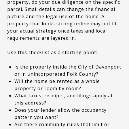
property, do your due diligence on the specific
parcel. Small details can change the financial
picture and the legal use of the home. A
property that looks strong online may not fit
your actual strategy once taxes and local
requirements are layered in.
Use this checklist as a starting point:
Is the property inside the City of Davenport
or in unincorporated Polk County?
Will the home be rented as a whole
property or room by room?
What taxes, receipts, and filings apply at
this address?
Does your lender allow the occupancy
pattern you want?
Are there community rules that limit or