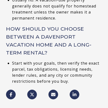
generally does not qualify for homestead
treatment unless the owner makes it a
permanent residence.
HOW SHOULD YOU CHOOSE
BETWEEN A DAVENPORT
VACATION HOME AND A LONG-
TERM RENTAL?
Start with your goals, then verify the exact
parcel, tax obligations, licensing needs,
lender rules, and any city or community
restrictions before you buy.