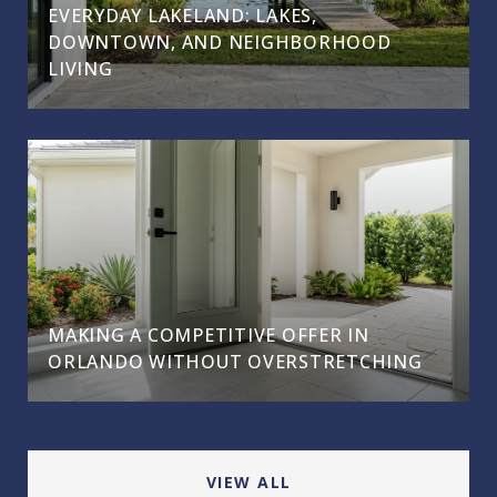
EVERYDAY LAKELAND: LAKES,
DOWNTOWN, AND NEIGHBORHOOD
LIVING
MAKING A COMPETITIVE OFFER IN
ORLANDO WITHOUT OVERSTRETCHING
VIEW ALL