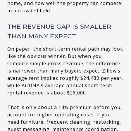
home, and how well the property can compete
in a crowded field.
THE REVENUE GAP IS SMALLER
THAN MANY EXPECT
On paper, the short-term rental path may look
like the obvious winner. But when you
compare simple gross revenue, the difference
is narrower than many buyers expect. Zillow’s
average rent implies roughly $24,480 per year,
while AirDNA’s average annual short-term
rental revenue is about $28,000.
That is only about a 14% premium before you
account for higher operating costs. If you
need furniture, frequent cleaning, restocking,
guest messaging, maintenance coordination,