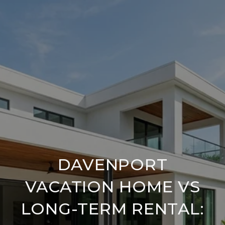
DAVENPORT
VACATION HOME VS
LONG-TERM RENTAL: