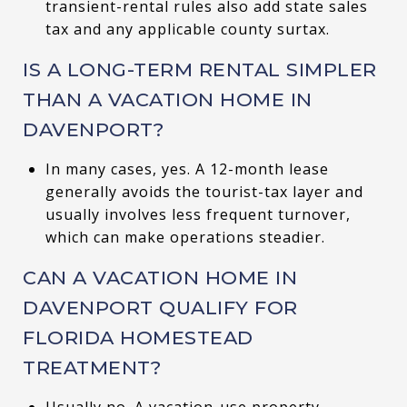
transient-rental rules also add state sales
tax and any applicable county surtax.
IS A LONG-TERM RENTAL SIMPLER
THAN A VACATION HOME IN
DAVENPORT?
In many cases, yes. A 12-month lease
generally avoids the tourist-tax layer and
usually involves less frequent turnover,
which can make operations steadier.
CAN A VACATION HOME IN
DAVENPORT QUALIFY FOR
FLORIDA HOMESTEAD
TREATMENT?
Usually no. A vacation-use property