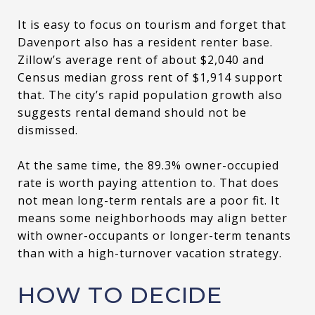
It is easy to focus on tourism and forget that
Davenport also has a resident renter base.
Zillow’s average rent of about $2,040 and
Census median gross rent of $1,914 support
that. The city’s rapid population growth also
suggests rental demand should not be
dismissed.
At the same time, the 89.3% owner-occupied
rate is worth paying attention to. That does
not mean long-term rentals are a poor fit. It
means some neighborhoods may align better
with owner-occupants or longer-term tenants
than with a high-turnover vacation strategy.
HOW TO DECIDE