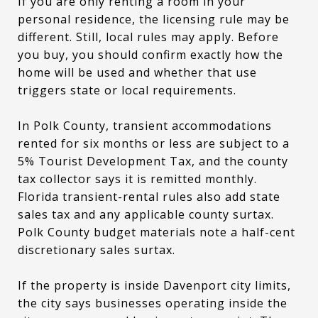
If you are only renting a room in your
personal residence, the licensing rule may be
different. Still, local rules may apply. Before
you buy, you should confirm exactly how the
home will be used and whether that use
triggers state or local requirements.
In Polk County, transient accommodations
rented for six months or less are subject to a
5% Tourist Development Tax, and the county
tax collector says it is remitted monthly.
Florida transient-rental rules also add state
sales tax and any applicable county surtax.
Polk County budget materials note a half-cent
discretionary sales surtax.
If the property is inside Davenport city limits,
the city says businesses operating inside the