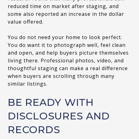
reduced time on market after staging, and
some also reported an increase in the dollar
value offered.
You do not need your home to look perfect.
You do want it to photograph well, feel clean
and open, and help buyers picture themselves
living there. Professional photos, video, and
thoughtful staging can make a real difference
when buyers are scrolling through many
similar listings.
BE READY WITH
DISCLOSURES AND
RECORDS