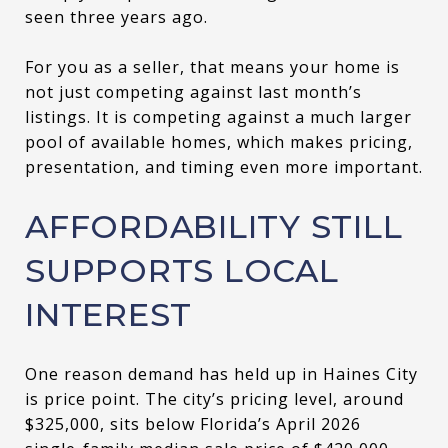
seen three years ago.
For you as a seller, that means your home is
not just competing against last month’s
listings. It is competing against a much larger
pool of available homes, which makes pricing,
presentation, and timing even more important.
AFFORDABILITY STILL
SUPPORTS LOCAL
INTEREST
One reason demand has held up in Haines City
is price point. The city’s pricing level, around
$325,000, sits below Florida’s April 2026