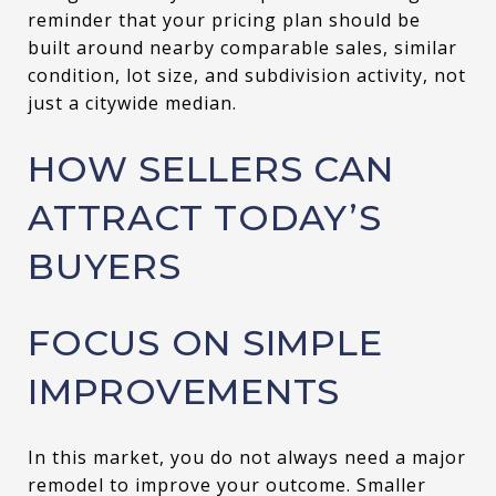
reminder that your pricing plan should be
built around nearby comparable sales, similar
condition, lot size, and subdivision activity, not
just a citywide median.
HOW SELLERS CAN
ATTRACT TODAY’S
BUYERS
FOCUS ON SIMPLE
IMPROVEMENTS
In this market, you do not always need a major
remodel to improve your outcome. Smaller