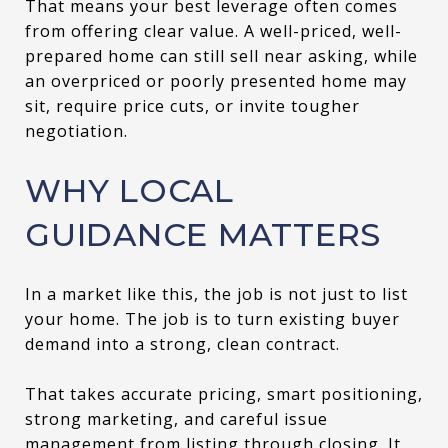
That means your best leverage often comes
from offering clear value. A well-priced, well-
prepared home can still sell near asking, while
an overpriced or poorly presented home may
sit, require price cuts, or invite tougher
negotiation.
WHY LOCAL
GUIDANCE MATTERS
In a market like this, the job is not just to list
your home. The job is to turn existing buyer
demand into a strong, clean contract.
That takes accurate pricing, smart positioning,
strong marketing, and careful issue
management from listing through closing. It