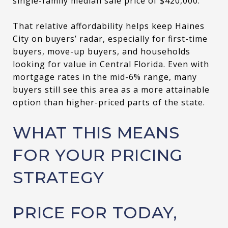
single-family median sale price of $420,000.
That relative affordability helps keep Haines
City on buyers’ radar, especially for first-time
buyers, move-up buyers, and households
looking for value in Central Florida. Even with
mortgage rates in the mid-6% range, many
buyers still see this area as a more attainable
option than higher-priced parts of the state.
WHAT THIS MEANS
FOR YOUR PRICING
STRATEGY
PRICE FOR TODAY,