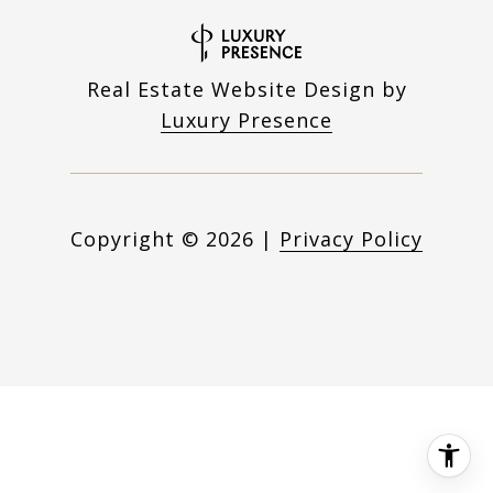
Real Estate Website Design by
Luxury Presence
Copyright ©
2026
|
Privacy Policy