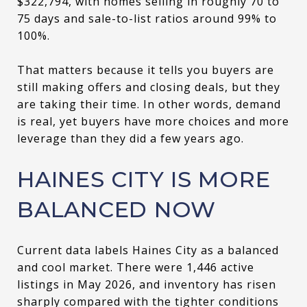
$322,794, with homes selling in roughly 70 to
75 days and sale-to-list ratios around 99% to
100%.
That matters because it tells you buyers are
still making offers and closing deals, but they
are taking their time. In other words, demand
is real, yet buyers have more choices and more
leverage than they did a few years ago.
HAINES CITY IS MORE
BALANCED NOW
Current data labels Haines City as a balanced
and cool market. There were 1,446 active
listings in May 2026, and inventory has risen
sharply compared with the tighter conditions