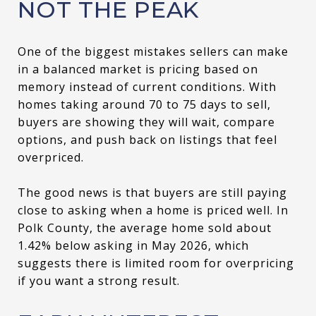
NOT THE PEAK
One of the biggest mistakes sellers can make
in a balanced market is pricing based on
memory instead of current conditions. With
homes taking around 70 to 75 days to sell,
buyers are showing they will wait, compare
options, and push back on listings that feel
overpriced.
The good news is that buyers are still paying
close to asking when a home is priced well. In
Polk County, the average home sold about
1.42% below asking in May 2026, which
suggests there is limited room for overpricing
if you want a strong result.