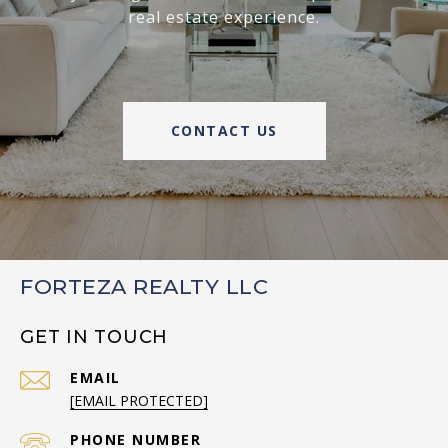
real estate experience.
CONTACT US
FORTEZA REALTY LLC
GET IN TOUCH
EMAIL
[EMAIL PROTECTED]
PHONE NUMBER