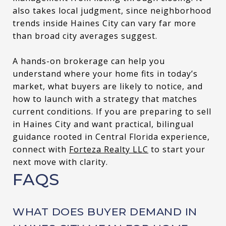
also takes local judgment, since neighborhood
trends inside Haines City can vary far more
than broad city averages suggest.
A hands-on brokerage can help you
understand where your home fits in today’s
market, what buyers are likely to notice, and
how to launch with a strategy that matches
current conditions. If you are preparing to sell
in Haines City and want practical, bilingual
guidance rooted in Central Florida experience,
connect with
Forteza Realty LLC
to start your
next move with clarity.
FAQS
WHAT DOES BUYER DEMAND IN