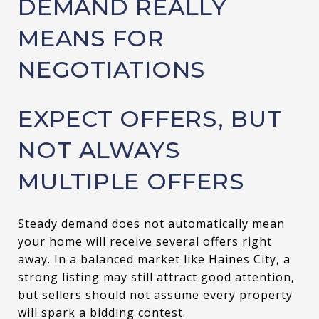
DEMAND REALLY
MEANS FOR
NEGOTIATIONS
EXPECT OFFERS, BUT
NOT ALWAYS
MULTIPLE OFFERS
Steady demand does not automatically mean
your home will receive several offers right
away. In a balanced market like Haines City, a
strong listing may still attract good attention,
but sellers should not assume every property
will spark a bidding contest.