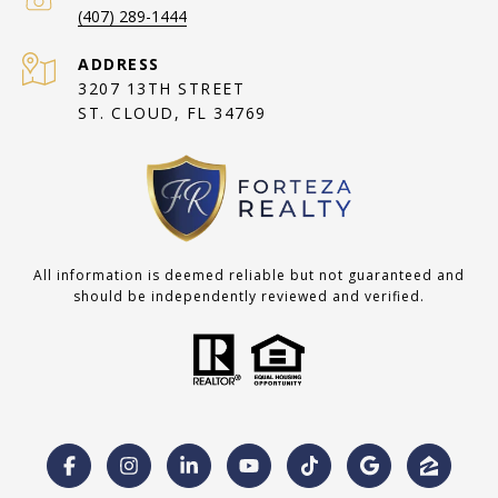
(407) 289-1444
ADDRESS
3207 13TH STREET
ST. CLOUD, FL 34769
All information is deemed reliable but not guaranteed and
should be independently reviewed and verified.