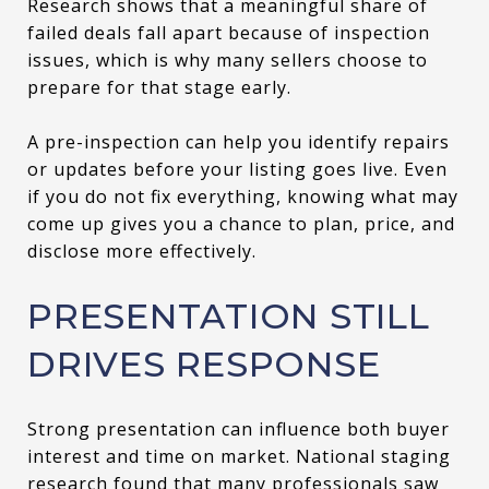
Research shows that a meaningful share of
failed deals fall apart because of inspection
issues, which is why many sellers choose to
prepare for that stage early.
A pre-inspection can help you identify repairs
or updates before your listing goes live. Even
if you do not fix everything, knowing what may
come up gives you a chance to plan, price, and
disclose more effectively.
PRESENTATION STILL
DRIVES RESPONSE
Strong presentation can influence both buyer
interest and time on market. National staging
research found that many professionals saw