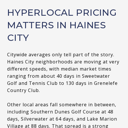
HYPERLOCAL PRICING
MATTERS IN HAINES
CITY
Citywide averages only tell part of the story.
Haines City neighborhoods are moving at very
different speeds, with median market times
ranging from about 40 days in Sweetwater
Golf and Tennis Club to 130 days in Grenelefe
Country Club.
Other local areas fall somewhere in between,
including Southern Dunes Golf Course at 48
days, Silverwater at 64 days, and Lake Marion
Village at 88 days. That spread is a strong