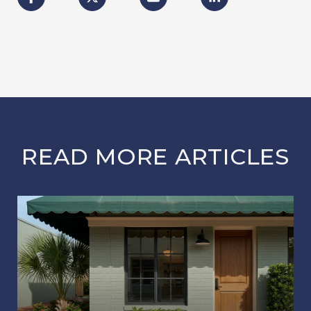
READ MORE ARTICLES