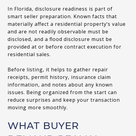
In Florida, disclosure readiness is part of
smart seller preparation. Known facts that
materially affect a residential property’s value
and are not readily observable must be
disclosed, and a flood disclosure must be
provided at or before contract execution for
residential sales.
Before listing, it helps to gather repair
receipts, permit history, insurance claim
information, and notes about any known
issues. Being organized from the start can
reduce surprises and keep your transaction
moving more smoothly.
WHAT BUYER