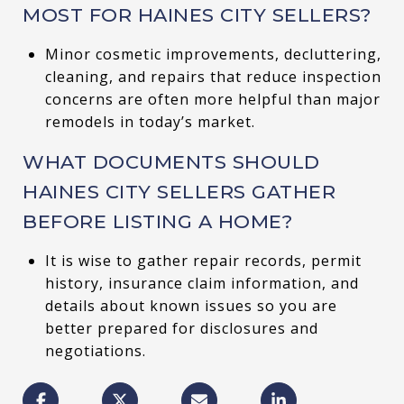
MOST FOR HAINES CITY SELLERS?
Minor cosmetic improvements, decluttering,
cleaning, and repairs that reduce inspection
concerns are often more helpful than major
remodels in today’s market.
WHAT DOCUMENTS SHOULD
HAINES CITY SELLERS GATHER
BEFORE LISTING A HOME?
It is wise to gather repair records, permit
history, insurance claim information, and
details about known issues so you are
better prepared for disclosures and
negotiations.