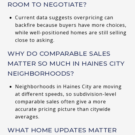
ROOM TO NEGOTIATE?
Current data suggests overpricing can
backfire because buyers have more choices,
while well-positioned homes are still selling
close to asking.
WHY DO COMPARABLE SALES
MATTER SO MUCH IN HAINES CITY
NEIGHBORHOODS?
Neighborhoods in Haines City are moving
at different speeds, so subdivision-level
comparable sales often give a more
accurate pricing picture than citywide
averages.
WHAT HOME UPDATES MATTER