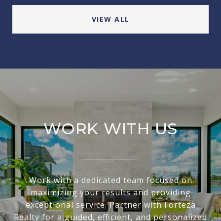
VIEW ALL
WORK WITH US
Work with a dedicated team focused on
maximizing your results and providing
exceptional service. Partner with Forteza
Realty for a guided, efficient, and personalized