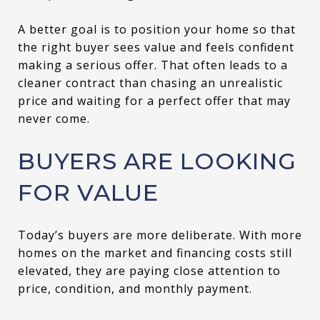
A better goal is to position your home so that
the right buyer sees value and feels confident
making a serious offer. That often leads to a
cleaner contract than chasing an unrealistic
price and waiting for a perfect offer that may
never come.
BUYERS ARE LOOKING
FOR VALUE
Today’s buyers are more deliberate. With more
homes on the market and financing costs still
elevated, they are paying close attention to
price, condition, and monthly payment.