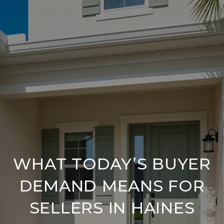
WHAT TODAY’S BUYER
DEMAND MEANS FOR
SELLERS IN HAINES