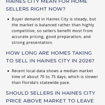
HAINES CITY MEAN FOR HOME
SELLERS RIGHT NOW?
Buyer demand in Haines City is steady, but
the market is balanced rather than highly
competitive, so sellers benefit most from
accurate pricing, good preparation, and
strong presentation.
HOW LONG ARE HOMES TAKING
TO SELL IN HAINES CITY IN 2026?
Recent local data shows a median market
time of about 70 to 75 days, which is slower
than Florida’s statewide pace.
SHOULD SELLERS IN HAINES CITY
PRICE ABOVE MARKET TO LEAVE