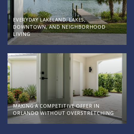
EVERYDAY LAKELAND: LAKES,
DOWNTOWN, AND NEIGHBORHOOD
LIVING
MAKING A COMPETITIVE OFFER IN
ORLANDO WITHOUT OVERSTRETCHING