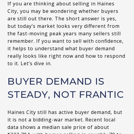
If you are thinking about selling in Haines
City, you may be wondering whether buyers
are still out there. The short answer is yes,
but today’s market looks very different from
the fast-moving peak years many sellers still
remember. If you want to sell with confidence,
it helps to understand what buyer demand
really looks like right now and how to respond
to it. Let’s dive in.
BUYER DEMAND IS
STEADY, NOT FRANTIC
Haines City still has active buyer demand, but
it is not a bidding-war market. Recent local
data shows a median sale price of about