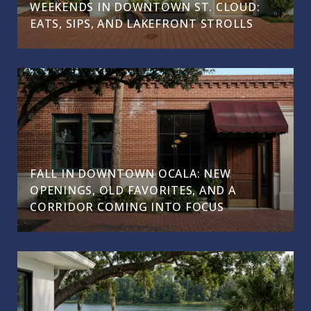
WEEKENDS IN DOWNTOWN ST. CLOUD:
EATS, SIPS, AND LAKEFRONT STROLLS
FALL IN DOWNTOWN OCALA: NEW
OPENINGS, OLD FAVORITES, AND A
CORRIDOR COMING INTO FOCUS