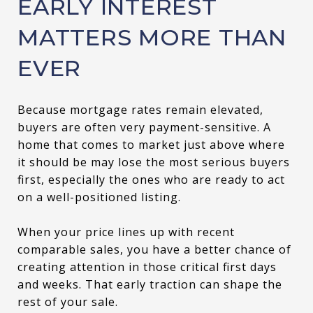
EARLY INTEREST
MATTERS MORE THAN
EVER
Because mortgage rates remain elevated,
buyers are often very payment-sensitive. A
home that comes to market just above where
it should be may lose the most serious buyers
first, especially the ones who are ready to act
on a well-positioned listing.
When your price lines up with recent
comparable sales, you have a better chance of
creating attention in those critical first days
and weeks. That early traction can shape the
rest of your sale.