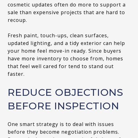
cosmetic updates often do more to support a
sale than expensive projects that are hard to
recoup.
Fresh paint, touch-ups, clean surfaces,
updated lighting, and a tidy exterior can help
your home feel move-in ready. Since buyers
have more inventory to choose from, homes
that feel well cared for tend to stand out
faster.
REDUCE OBJECTIONS
BEFORE INSPECTION
One smart strategy is to deal with issues
before they become negotiation problems.